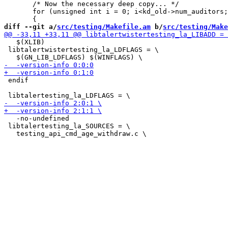
       /* Now the necessary deep copy... */

       for (unsigned int i = 0; i<kd_old->num_auditors;
diff --git a/
src/testing/Makefile.am
 b/
src/testing/Make
   $(XLIB)

 libtalertwistertesting_la_LDFLAGS = \

 endif

   -no-undefined

 libtalertesting_la_SOURCES = \
