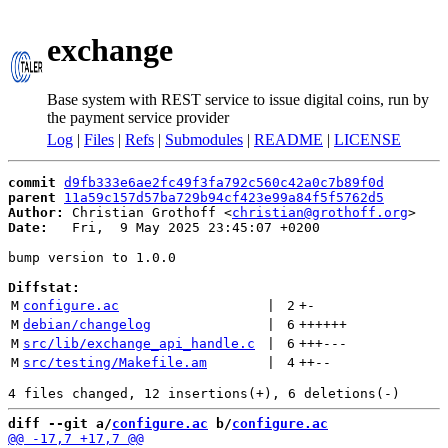
exchange
Base system with REST service to issue digital coins, run by
the payment service provider
Log
|
Files
|
Refs
|
Submodules
|
README
|
LICENSE
commit
d9fb333e6ae2fc49f3fa792c560c42a0c7b89f0d
parent
11a59c157d57ba729b94cf423e99a84f5f5762d5
Author:
 Christian Grothoff <
christian@grothoff.org
Date:
   Fri,  9 May 2025 23:45:07 +0200

bump version to 1.0.0

Diffstat:
M
configure.ac
 | 
2
+
-
M
debian/changelog
 | 
6
++++++
M
src/lib/exchange_api_handle.c
 | 
6
+++
---
M
src/testing/Makefile.am
 | 
4
++
--
diff --git a/
configure.ac
 b/
configure.ac