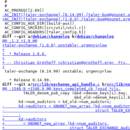
 #

 #

 AC_CONFIG_AUX_DIR([build-aux])

 AC_CONFIG_SRCDIR([src/util/util.c])

diff --git a/
debian/changelog
 b/
debian/changelog
 taler-exchange (0.14.99) unstable; urgency=low

diff --git a/
src/lib/exchange_api_handle.c
 b/
src/lib/ex
         TALER_denom_pub_copy (&kd->denom_keys[i].key,

                               &kd_old->denom_keys[i].k