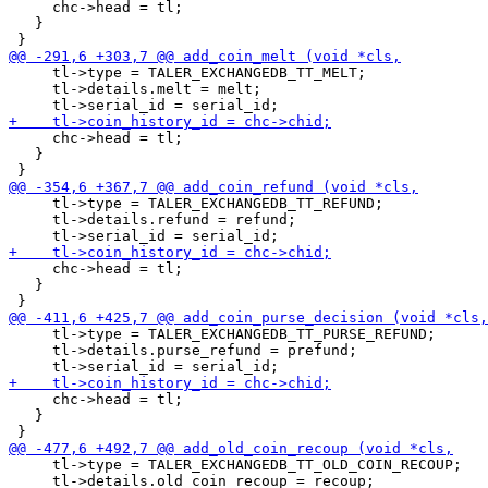
     chc->head = tl;

   }

     tl->type = TALER_EXCHANGEDB_TT_MELT;

     tl->details.melt = melt;

     chc->head = tl;

   }

     tl->type = TALER_EXCHANGEDB_TT_REFUND;

     tl->details.refund = refund;

     chc->head = tl;

   }

     tl->type = TALER_EXCHANGEDB_TT_PURSE_REFUND;

     tl->details.purse_refund = prefund;

     chc->head = tl;

   }

     tl->type = TALER_EXCHANGEDB_TT_OLD_COIN_RECOUP;

     tl->details.old_coin_recoup = recoup;
