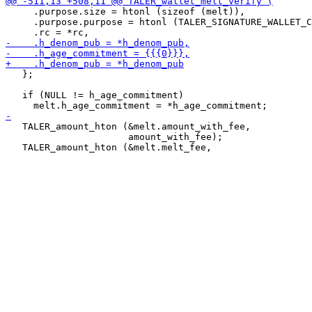
     .purpose.size = htonl (sizeof (melt)),

     .purpose.purpose = htonl (TALER_SIGNATURE_WALLET_C
   };

   if (NULL != h_age_commitment)

   TALER_amount_hton (&melt.amount_with_fee,

                      amount_with_fee);
