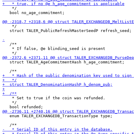
    */

   bool no_age_commitment;

    */

   struct TALER_PublicRefreshMasterSeedP refresh_seed;

   /**

    * If false, @e blinding_seed is present

   struct TALER_AgeCommitmentHash h_age_commitment;

    * Set to true if the coin was refunded.

    */

   enum TALER_EXCHANGEDB_TransactionType type;
