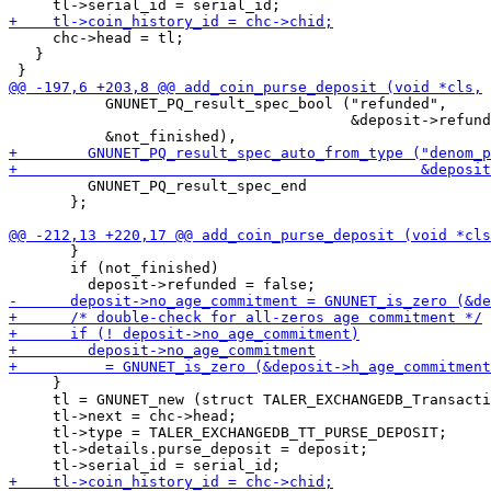
     chc->head = tl;

   }

           GNUNET_PQ_result_spec_bool ("refunded",

                                       &deposit->refund
         GNUNET_PQ_result_spec_end

       };

       }

       if (not_finished)

     }

     tl = GNUNET_new (struct TALER_EXCHANGEDB_Transacti
     tl->next = chc->head;

     tl->type = TALER_EXCHANGEDB_TT_PURSE_DEPOSIT;

     tl->details.purse_deposit = deposit;
