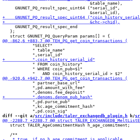
                                   &table_name),

     GNUNET_PQ_result_spec_uint64 ("serial_id",

     GNUNET_PQ_result_spec_end

   };

            "SELECT"

            " table_name"

            " FROM coin_history"

            " WHERE coin_pub=$1"

            " partner_base_url"

            ",pd.amount_with_fee"

            ",pd.purse_pub"

            ",kc.age_commitment_hash"

diff --git a/
src/include/taler_exchangedb_plugin.h
 b/
sr
   struct TALER_AgeCommitmentHash h_age_commitment;
