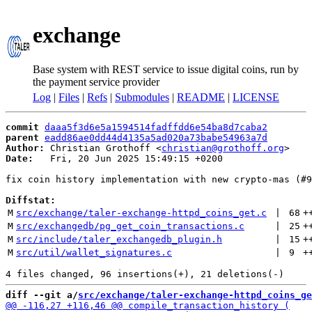
exchange
Base system with REST service to issue digital coins, run by
the payment service provider
Log
|
Files
|
Refs
|
Submodules
|
README
|
LICENSE
commit
daaa5f3d6e5a1594514fadffdd6e54ba8d7caba2
parent
eadd86ae0dd44d4135a5ad020a73babe54963a7d
Author:
 Christian Grothoff <
christian@grothoff.org
Date:
   Fri, 20 Jun 2025 15:49:15 +0200

fix coin history implementation with new crypto-mas (#9
Diffstat:
M
src/exchange/taler-exchange-httpd_coins_get.c
 | 
68
+
M
src/exchangedb/pg_get_coin_transactions.c
 | 
25
+
M
src/include/taler_exchangedb_plugin.h
 | 
15
+
M
src/util/wallet_signatures.c
 | 
9
+
diff --git a/
src/exchange/taler-exchange-httpd_coins_ge