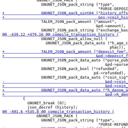
               GNUNET_JSON_PACK (

                 GNUNET_JSON_pack_string ("type",

                 TALER_JSON_pack_amount ("amount",

                                         &pd->amount),

                 GNUNET_JSON_pack_allow_null (

                   GNUNET_JSON_pack_data_auto ("h_age_c
                 GNUNET_JSON_pack_data_auto ("purse_pub
                                             &pd->purse
                 GNUNET_JSON_pack_bool ("refunded",

                                        pd->refunded),

         {

           GNUNET_break (0);

               GNUNET_JSON_PACK (

                 GNUNET_JSON_pack_string ("type",
