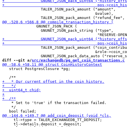
                 TALER_JSON_pack_amount ("amount",

                                         &value),

               GNUNET_JSON_PACK (

                 GNUNET_JSON_pack_string ("type",

                 TALER_JSON_pack_amount ("coin_contribu
                                         &role->coin_co
diff --git a/
src/exchangedb/pg_get_coin_transactions.c
 
   struct PostgresClosure *pg;

    * Set to 'true' if the transaction failed.

    */

     tl->type = TALER_EXCHANGEDB_TT_DEPOSIT;

     tl->details.deposit = deposit;
