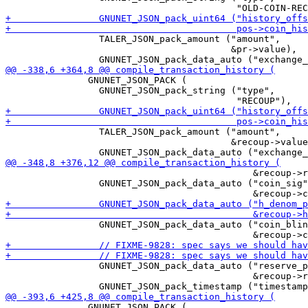
                 TALER_JSON_pack_amount ("amount",

                                         &pr->value),

               GNUNET_JSON_PACK (

                 GNUNET_JSON_pack_string ("type",

                 TALER_JSON_pack_amount ("amount",

                                         &recoup->value
                                             &recoup->r
                 GNUNET_JSON_pack_data_auto ("coin_sig"
                 GNUNET_JSON_pack_data_auto ("coin_blin
                 GNUNET_JSON_pack_data_auto ("reserve_p
                                             &recoup->r
               GNUNET_JSON_PACK (
