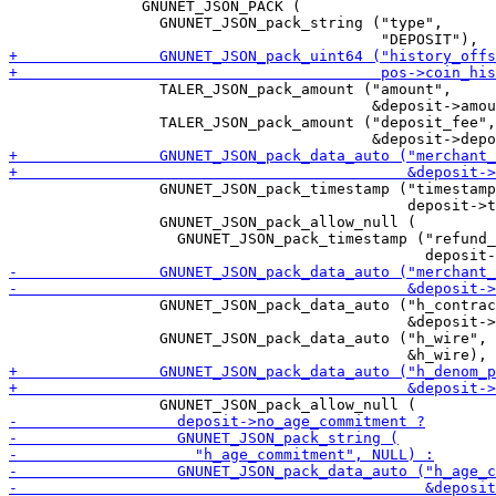
               GNUNET_JSON_PACK (

                 GNUNET_JSON_pack_string ("type",

                 TALER_JSON_pack_amount ("amount",

                                         &deposit->amou
                 TALER_JSON_pack_amount ("deposit_fee",

                 GNUNET_JSON_pack_timestamp ("timestamp
                                             deposit->t
                 GNUNET_JSON_pack_allow_null (

                   GNUNET_JSON_pack_timestamp ("refund_
                 GNUNET_JSON_pack_data_auto ("h_contrac
                                             &deposit->
                 GNUNET_JSON_pack_data_auto ("h_wire",
