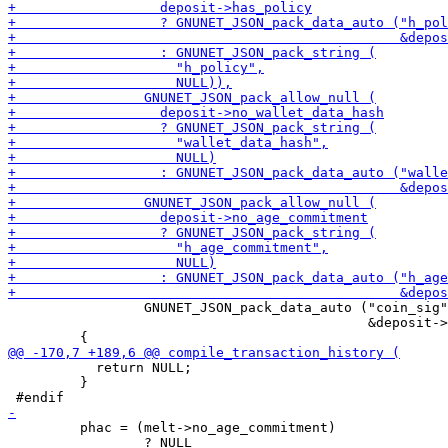
                 GNUNET_JSON_pack_data_auto ("coin_sig"
                                             &deposit->
           return NULL;

         }

         phac = (melt->no_age_commitment)

                 ? NULL
