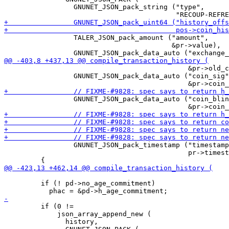
                 GNUNET_JSON_pack_string ("type",

                 TALER_JSON_pack_amount ("amount",

                                         &pr->value),

                                             &pr->old_c
                 GNUNET_JSON_pack_data_auto ("coin_sig"
                 GNUNET_JSON_pack_data_auto ("coin_blin
                 GNUNET_JSON_pack_timestamp ("timestamp
                                             pr->timest
         if (! pd->no_age_commitment)

         if (0 !=

             json_array_append_new (

               history,
