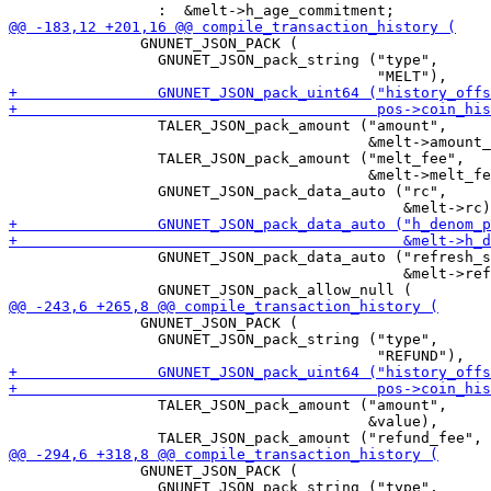
               GNUNET_JSON_PACK (

                 GNUNET_JSON_pack_string ("type",

                 TALER_JSON_pack_amount ("amount",

                                         &melt->amount_
                 TALER_JSON_pack_amount ("melt_fee",

                                         &melt->melt_fe
                 GNUNET_JSON_pack_data_auto ("rc",

                 GNUNET_JSON_pack_data_auto ("refresh_s
                                             &melt->ref
               GNUNET_JSON_PACK (

                 GNUNET_JSON_pack_string ("type",

                 TALER_JSON_pack_amount ("amount",

                                         &value),

               GNUNET_JSON_PACK (

                 GNUNET_JSON_pack_string ("type",
