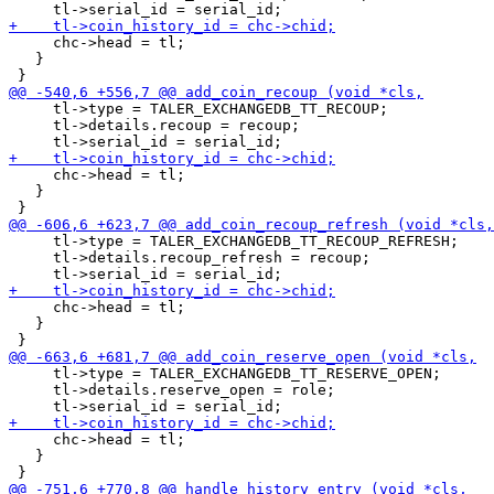
     chc->head = tl;

   }

     tl->type = TALER_EXCHANGEDB_TT_RECOUP;

     tl->details.recoup = recoup;

     chc->head = tl;

   }

     tl->type = TALER_EXCHANGEDB_TT_RECOUP_REFRESH;

     tl->details.recoup_refresh = recoup;

     chc->head = tl;

   }

     tl->type = TALER_EXCHANGEDB_TT_RESERVE_OPEN;

     tl->details.reserve_open = role;

     chc->head = tl;

   }
