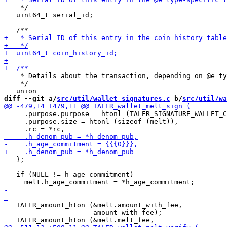
    */

   uint64_t serial_id;

    * Details about the transaction, depending on @e ty
    */

diff --git a/
src/util/wallet_signatures.c
 b/
src/util/wa
     .purpose.purpose = htonl (TALER_SIGNATURE_WALLET_C
     .purpose.size = htonl (sizeof (melt)),

   };

   if (NULL != h_age_commitment)

   TALER_amount_hton (&melt.amount_with_fee,

                      amount_with_fee);
