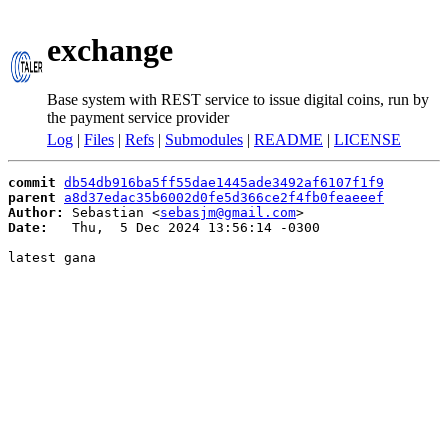
exchange
Base system with REST service to issue digital coins, run by
the payment service provider
Log
|
Files
|
Refs
|
Submodules
|
README
|
LICENSE
commit
db54db916ba5ff55dae1445ade3492af6107f1f9
parent
a8d37edac35b6002d0fe5d366ce2f4fb0feaeeef
Author:
 Sebastian <
sebasjm@gmail.com
Date:
   Thu,  5 Dec 2024 13:56:14 -0300

latest gana
