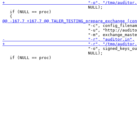
                                   NULL);

   if (NULL == proc)

                                   "-c", config_filenam
                                   "-u", "http://audito
                                   "-o", signed_keys_ou
                                   NULL);
