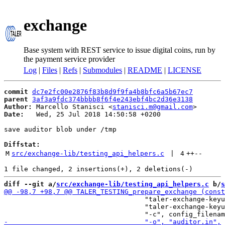
exchange
Base system with REST service to issue digital coins, run by
the payment service provider
Log
|
Files
|
Refs
|
Submodules
|
README
|
LICENSE
commit
dc7e2fc00e2876f83b8d9f9fa4b8bfc6a5b67ec7
parent
3af3a9fdc374bbbb8f6f4e243ebf4bc2d36e3138
Author:
 Marcello Stanisci <
stanisci.m@gmail.com
Date:
   Wed, 25 Jul 2018 14:50:58 +0200

save auditor blob under /tmp

Diffstat:
M
src/exchange-lib/testing_api_helpers.c
 | 
4
++
--
diff --git a/
src/exchange-lib/testing_api_helpers.c
 b/
s
                                   "taler-exchange-keyu
                                   "taler-exchange-keyu