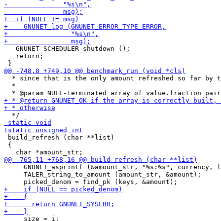
   GNUNET_SCHEDULER_shutdown ();

   return;

  * since that is the only amount refreshed so far by t
  *

 build_refresh (char **list)

 {

     GNUNET_asprintf (&amount_str, "%s:%s", currency, l
     TALER_string_to_amount (amount_str, &amount);

     size = i;
