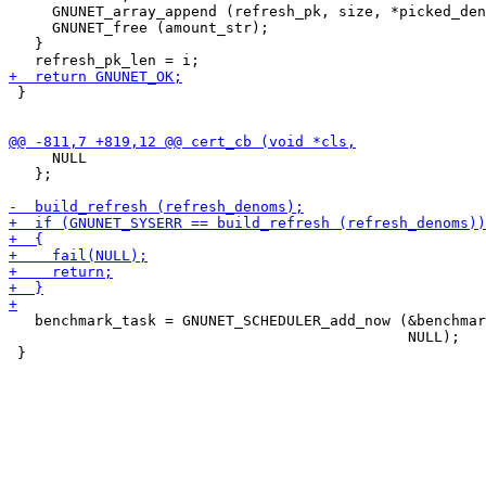
     GNUNET_array_append (refresh_pk, size, *picked_den
     GNUNET_free (amount_str);

   }

 }

     NULL

   };

   benchmark_task = GNUNET_SCHEDULER_add_now (&benchmar
                                              NULL);
