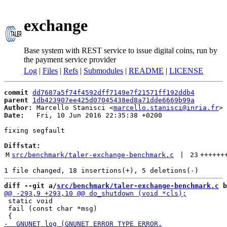
exchange
Base system with REST service to issue digital coins, run by
the payment service provider
Log
|
Files
|
Refs
|
Submodules
|
README
|
LICENSE
commit
dd7687a5f74f4592dff7149e7f21571ff192ddb4
parent
1db423907ee425d07045438ed8a71dde6669b99a
Author:
 Marcello Stanisci <
marcello.stanisci@inria.fr
Date:
   Fri, 10 Jun 2016 22:35:38 +0200

fixing segfault

Diffstat:
M
src/benchmark/taler-exchange-benchmark.c
 | 
23
++++++
diff --git a/
src/benchmark/taler-exchange-benchmark.c
 b
 static void

 fail (const char *msg)
