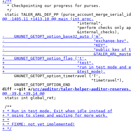
  * Checkpointing our progress for purses.

  */

                                "internal",

                                "perform checks only ap
     GNUNET_GETOPT_option_timetravel ('T',

                                      "timetravel"),

diff --git a/
src/auditor/taler-helper-auditor-reserves.
 static int global_ret;
