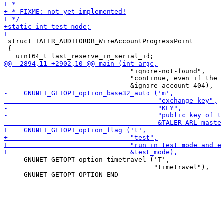
 struct TALER_AUDITORDB_WireAccountProgressPoint

 {

                                "ignore-not-found",

                                "continue, even if the 
     GNUNET_GETOPT_option_timetravel ('T',

                                      "timetravel"),
