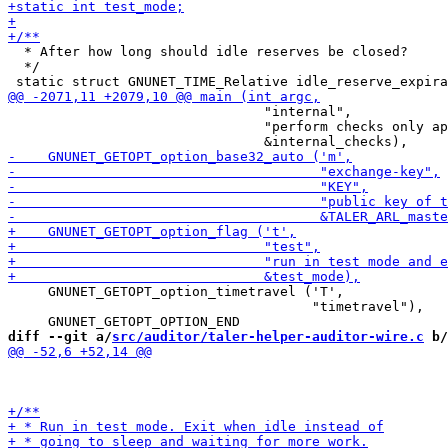
  * After how long should idle reserves be closed?

  */

                                "internal",

                                "perform checks only ap
     GNUNET_GETOPT_option_timetravel ('T',

                                      "timetravel"),

diff --git a/
src/auditor/taler-helper-auditor-wire.c
 b/
                                                       