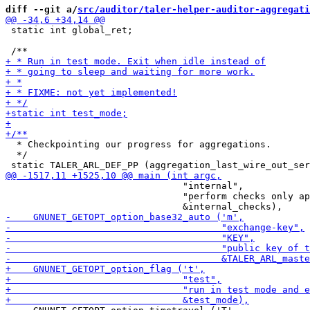
diff --git a/
src/auditor/taler-helper-auditor-aggregati
 static int global_ret;

  * Checkpointing our progress for aggregations.

  */

                                "internal",

                                "perform checks only ap