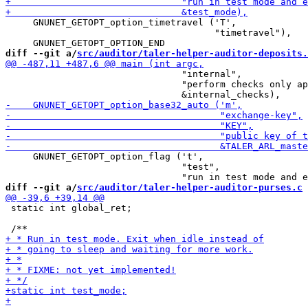
     GNUNET_GETOPT_option_timetravel ('T',

                                      "timetravel"),

diff --git a/
src/auditor/taler-helper-auditor-deposits.
                                "internal",

                                "perform checks only ap
     GNUNET_GETOPT_option_flag ('t',

                                "test",

diff --git a/
src/auditor/taler-helper-auditor-purses.c
 
 static int global_ret;
