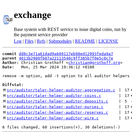
exchange
Base system with REST service to issue digital coins, run by
the payment service provider
Log
|
Files
|
Refs
|
Submodules
|
README
|
LICENSE
commit
dd8c3e71a61dad9a609117eb98ed12993feda9a7
parent
4013b2900fb07a22113540c9ff385b7f0e5c0c7e
Author:
 Christian Grothoff <
christian@grothoff.org
Date:
   Mon, 25 Mar 2024 19:36:12 +0100

remove -m option, add -t option to all auditor helpers

Diffstat:
M
src/auditor/taler-helper-auditor-aggregation.c
 | 
17
M
src/auditor/taler-helper-auditor-coins.c
 | 
17
M
src/auditor/taler-helper-auditor-deposits.c
 | 
5
M
src/auditor/taler-helper-auditor-purses.c
 | 
17
M
src/auditor/taler-helper-auditor-reserves.c
 | 
17
M
src/auditor/taler-helper-auditor-wire.c
 | 
17