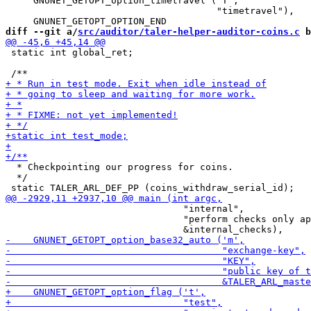
     GNUNET_GETOPT_option_timetravel ('T',

                                      "timetravel"),

diff --git a/
src/auditor/taler-helper-auditor-coins.c
 b
 static int global_ret;

  * Checkpointing our progress for coins.

  */

                                "internal",

                                "perform checks only ap