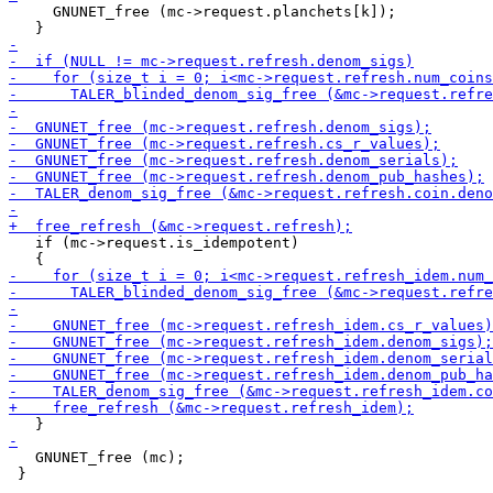
     GNUNET_free (mc->request.planchets[k]);

   if (mc->request.is_idempotent)

   GNUNET_free (mc);

 }
