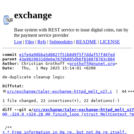
exchange
Base system with REST service to issue digital coins, run by
the payment service provider
Log
|
Files
|
Refs
|
Submodules
|
README
|
LICENSE
commit
e1fe4a90bba5d8827f51b8d9f5f7ddaf57f46fed
parent
43e9029031dde0a7679b885db6f838878783c884
Author:
 Christian Grothoff <
grothoff@gnunet.org
Date:
   Thu,  1 May 2025 15:14:01 +0200

de-duplicate cleanup logic

Diffstat:
M
src/exchange/taler-exchange-httpd_melt_v27.c
 | 
44
++
diff --git a/
src/exchange/taler-exchange-httpd_melt_v27