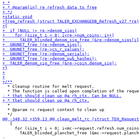
  * Cleanup routine for melt request.

  *

  * @param rc request context to clean up

   {

     for (size_t i = 0; i<mc->request.refresh.num_coins