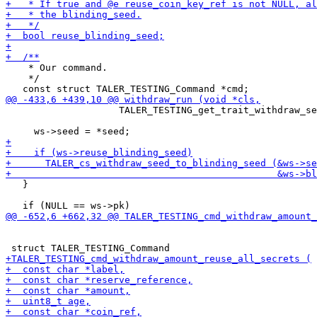
    * Our command.

    */

                    TALER_TESTING_get_trait_withdraw_se
                                                       
   }
