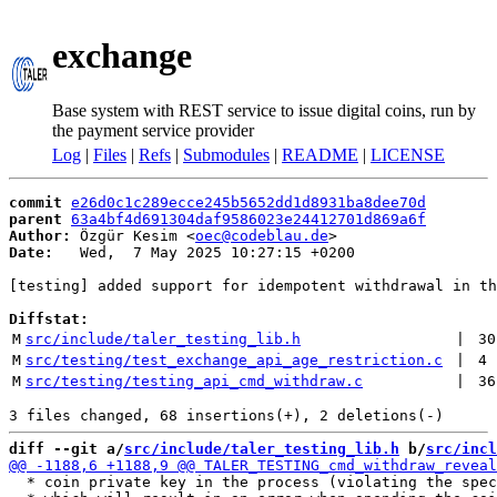
exchange
Base system with REST service to issue digital coins, run by
the payment service provider
Log
|
Files
|
Refs
|
Submodules
|
README
|
LICENSE
commit
e26d0c1c289ecce245b5652dd1d8931ba8dee70d
parent
63a4bf4d691304daf9586023e24412701d869a6f
Author:
 Özgür Kesim <
oec@codeblau.de
Date:
   Wed,  7 May 2025 10:27:15 +0200

[testing] added support for idempotent withdrawal in th
Diffstat:
M
src/include/taler_testing_lib.h
 | 
30
M
src/testing/test_exchange_api_age_restriction.c
 | 
4
M
src/testing/testing_api_cmd_withdraw.c
 | 
36
diff --git a/
src/include/taler_testing_lib.h
 b/
src/incl
  * coin private key in the process (violating the spec