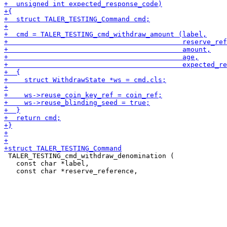
 TALER_TESTING_cmd_withdraw_denomination (

   const char *label,
