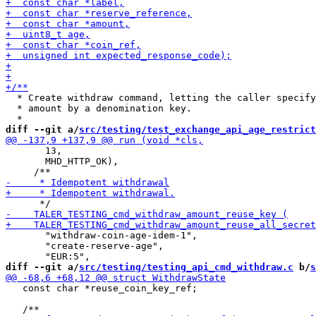
  * Create withdraw command, letting the caller specify
  * amount by a denomination key.

diff --git a/
src/testing/test_exchange_api_age_restrict
       13,

       MHD_HTTP_OK),

       "withdraw-coin-age-idem-1",

       "create-reserve-age",

diff --git a/
src/testing/testing_api_cmd_withdraw.c
 b/
s
   const char *reuse_coin_key_ref;
