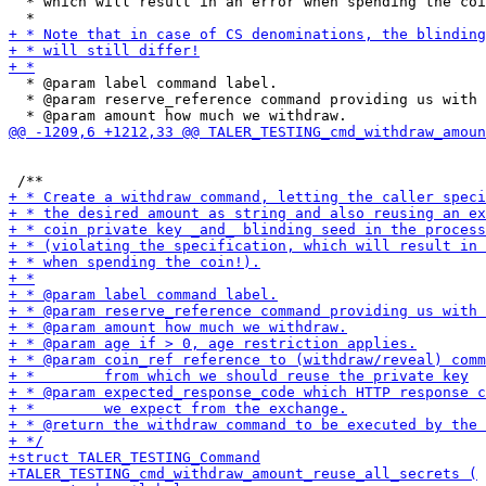
  * which will result in an error when spending the coi
  * @param label command label.

  * @param reserve_reference command providing us with 