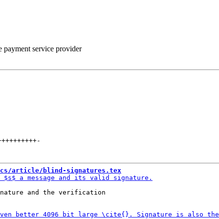
he payment service provider
++++++++++
-
cs/article/blind-signatures.tex
nature and the verification
