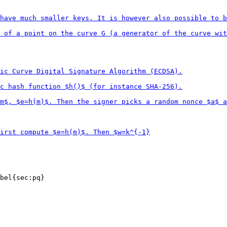
bel{sec:pq}
