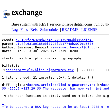
exchange
Base system with REST service to issue digital coins, run by t
Log
|
Files
|
Refs
|
Submodules
|
README
|
LICENSE
commit
e28159fc763c8d41a4d5779175206dd395adfb49
parent
d1a4fc63180185ebf1793fab17748b2070ce6576
Author:
 Emmanuel Benoist <
emmanuel.benoist@bfh.ch
Date:
   Thu,  3 Jul 2025 17:05:39 +0200

starting with eliptic curves cryptography

Diffstat:
M
doc/cs/article/blind-signatures.tex
 | 
22
+++++++++++
diff --git a/
doc/cs/article/blind-signatures.tex
 b/
doc/
 % The hash function is simply used on m before the sig