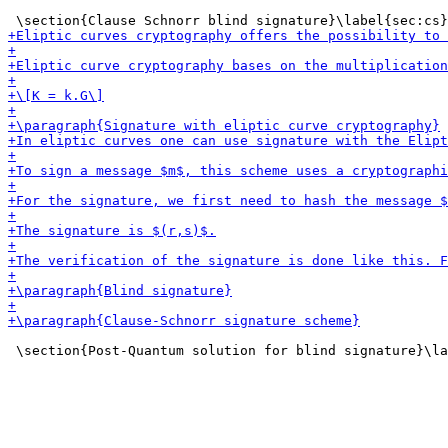
 \section{Post-Quantum solution for blind signature}\la