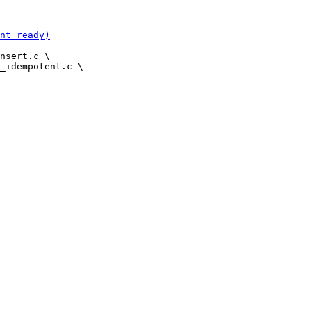
nsert.c \
