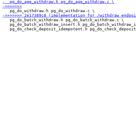
   pg_do_batch_withdraw.h pg_do_batch_withdraw.c \

   pg_do_batch_withdraw_insert.h pg_do_batch_withdraw_i