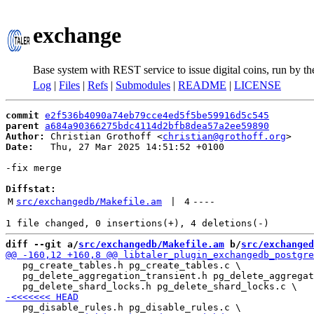
exchange
Base system with REST service to issue digital coins, run by t
Log
|
Files
|
Refs
|
Submodules
|
README
|
LICENSE
commit
e2f536b4090a74eb79cce4ed5f5be59916d5c545
parent
a684a90366275bdc4114d2bfb8dea57a2ee59890
Author:
 Christian Grothoff <
christian@grothoff.org
Date:
   Thu, 27 Mar 2025 14:51:52 +0100

-fix merge

Diffstat:
M
src/exchangedb/Makefile.am
 | 
4
----
diff --git a/
src/exchangedb/Makefile.am
 b/
src/exchanged
   pg_create_tables.h pg_create_tables.c \

   pg_delete_aggregation_transient.h pg_delete_aggregat