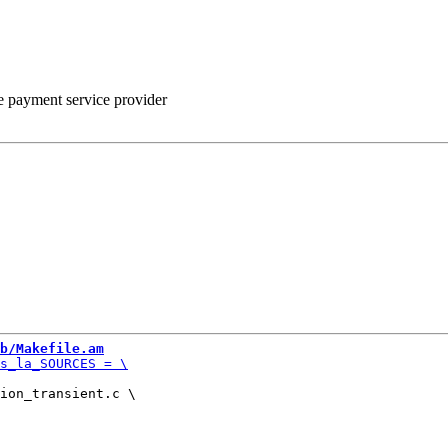
he payment service provider
b/Makefile.am
ion_transient.c \
