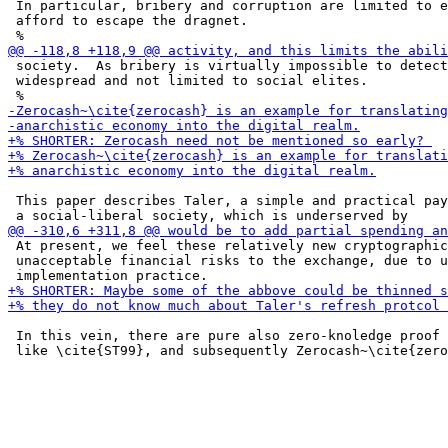
 In particular, bribery and corruption are limited to e
 afford to escape the dragnet.

 society.  As bribery is virtually impossible to detect
 widespread and not limited to social elites.

 This paper describes Taler, a simple and practical pay
 At present, we feel these relatively new cryptographic
 unacceptable financial risks to the exchange, due to u
 In this vein, there are pure also zero-knoledge proof 