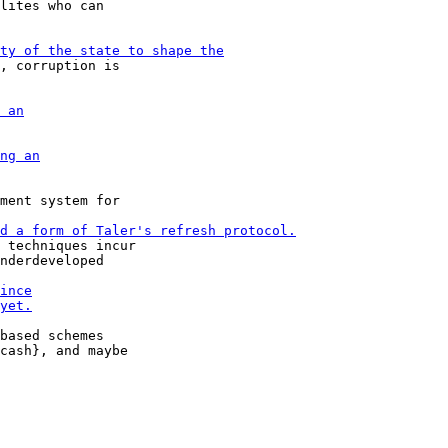
lites who can

, corruption is

ment system for

 techniques incur

nderdeveloped

based schemes
