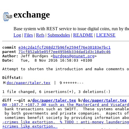
exchange
Base system with REST service to issue digital coins, run by t
Log
|
Files
|
Refs
|
Submodules
|
README
|
LICENSE
commit
e34c2da1fcf268d27b96fe2594f76e30183e7bc1
parent
71cf852ab5e05f7ee495b6b334dad1d3c18a0c46
Author:
 Jeff Burdges <
burdges@gnunet.org
Date:
   Tue,  8 Nov 2016 16:58:03 +0100

Attempt to shorten the introduction and make comemnts o
Diffstat:
M
doc/paper/taler.tex
 | 
9
++++++
---
diff --git a/
doc/paper/taler.tex
 b/
doc/paper/taler.tex
 bank transactions such as SWIFT.  These systems enable
 by both governments and private companies.  Aspects of