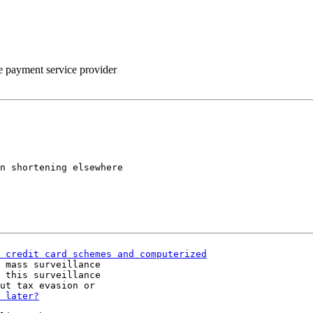
he payment service provider
n shortening elsewhere

 mass surveillance

 this surveillance
