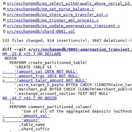
M
src/exchangedb/pg_select_withdrawals_above_serial_id.
M
src/exchangedb/pg_set_purse_balance.c
M
src/exchangedb/pg_store_wire_transfer_out.c
M
src/exchangedb/pg_trigger_aml_process.c
M
src/exchangedb/pg_update_aggregation_transient.c
D
src/exchangedb/shard-0001.sql
diff --git a/
src/exchangedb/0002-aggregation_transient.
 BEGIN

   PERFORM create_partitioned_table(

     ',wire_target_h_payto BYTEA CHECK (LENGTH(wire_tar
     ',merchant_pub BYTEA CHECK (LENGTH(merchant_pub)=3
   );

   PERFORM comment_partitioned_column(

       ,table_name

       ,shard_suffix
