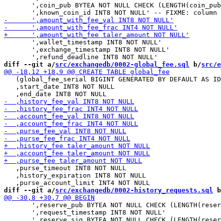
       ',coin_pub BYTEA NOT NULL CHECK (LENGTH(coin_pub
       ',wallet_timestamp INT8 NOT NULL'

       ',exchange_timestamp INT8 NOT NULL'

diff --git a/
src/exchangedb/0002-global_fee.sql
 b/
src/e
   (global_fee_serial BIGINT GENERATED BY DEFAULT AS ID
   ,start_date INT8 NOT NULL

   ,purse_timeout INT8 NOT NULL

   ,history_expiration INT8 NOT NULL

diff --git a/
src/exchangedb/0002-history_requests.sql
 b
       ',reserve_pub BYTEA NOT NULL CHECK (LENGTH(reser
       ',request_timestamp INT8 NOT NULL'
