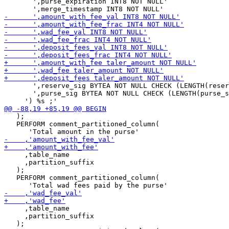
       ',purse_expiration INT8 NOT NULL'

       ',reserve_sig BYTEA NOT NULL CHECK (LENGTH(reser
       ',purse_sig BYTEA NOT NULL CHECK (LENGTH(purse_s
   );

   PERFORM comment_partitioned_column(

     ,table_name

     ,partition_suffix

   );

   PERFORM comment_partitioned_column(

     ,table_name

     ,partition_suffix

   );
