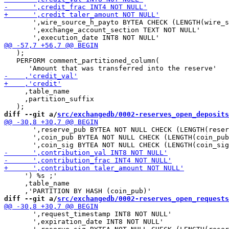
       ',wire_source_h_payto BYTEA CHECK (LENGTH(wire_s
       ',exchange_account_section TEXT NOT NULL'

   );

   PERFORM comment_partitioned_column(

     ,table_name

     ,partition_suffix

diff --git a/
src/exchangedb/0002-reserves_open_deposits
       ',reserve_pub BYTEA NOT NULL CHECK (LENGTH(reser
       ',coin_pub BYTEA NOT NULL CHECK (LENGTH(coin_pub
     ') %s ;'

     ,table_name

diff --git a/
src/exchangedb/0002-reserves_open_requests
       ',request_timestamp INT8 NOT NULL'

       ',expiration_date INT8 NOT NULL'
