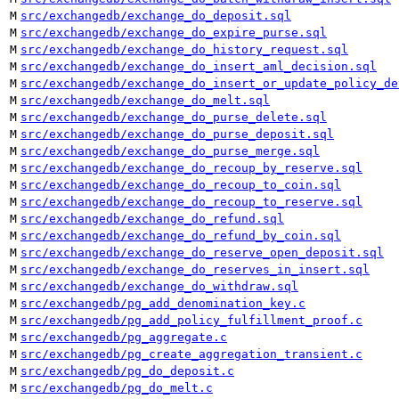
M
src/exchangedb/exchange_do_deposit.sql
M
src/exchangedb/exchange_do_expire_purse.sql
M
src/exchangedb/exchange_do_history_request.sql
M
src/exchangedb/exchange_do_insert_aml_decision.sql
M
src/exchangedb/exchange_do_insert_or_update_policy_de
M
src/exchangedb/exchange_do_melt.sql
M
src/exchangedb/exchange_do_purse_delete.sql
M
src/exchangedb/exchange_do_purse_deposit.sql
M
src/exchangedb/exchange_do_purse_merge.sql
M
src/exchangedb/exchange_do_recoup_by_reserve.sql
M
src/exchangedb/exchange_do_recoup_to_coin.sql
M
src/exchangedb/exchange_do_recoup_to_reserve.sql
M
src/exchangedb/exchange_do_refund.sql
M
src/exchangedb/exchange_do_refund_by_coin.sql
M
src/exchangedb/exchange_do_reserve_open_deposit.sql
M
src/exchangedb/exchange_do_reserves_in_insert.sql
M
src/exchangedb/exchange_do_withdraw.sql
M
src/exchangedb/pg_add_denomination_key.c
M
src/exchangedb/pg_add_policy_fulfillment_proof.c
M
src/exchangedb/pg_aggregate.c
M
src/exchangedb/pg_create_aggregation_transient.c
M
src/exchangedb/pg_do_deposit.c
M
src/exchangedb/pg_do_melt.c