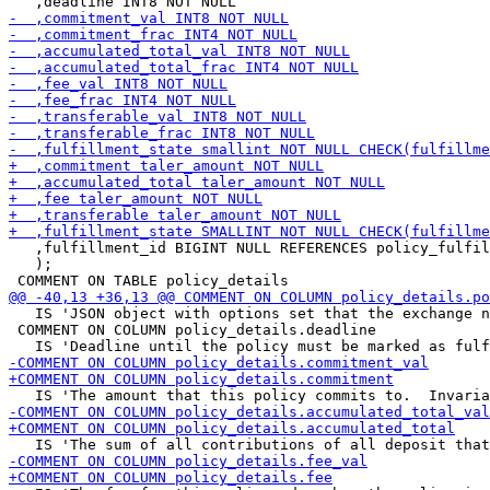
   ,fulfillment_id BIGINT NULL REFERENCES policy_fulfil
   );

   IS 'JSON object with options set that the exchange n
 COMMENT ON COLUMN policy_details.deadline
