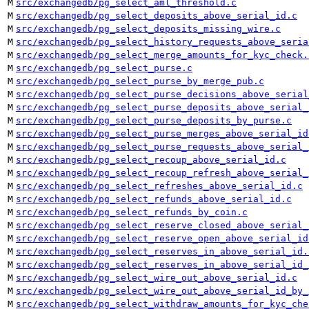
M
src/exchangedb/pg_select_aml_threshold.c
M
src/exchangedb/pg_select_deposits_above_serial_id.c
M
src/exchangedb/pg_select_deposits_missing_wire.c
M
src/exchangedb/pg_select_history_requests_above_seria
M
src/exchangedb/pg_select_merge_amounts_for_kyc_check.
M
src/exchangedb/pg_select_purse.c
M
src/exchangedb/pg_select_purse_by_merge_pub.c
M
src/exchangedb/pg_select_purse_decisions_above_serial
M
src/exchangedb/pg_select_purse_deposits_above_serial_
M
src/exchangedb/pg_select_purse_deposits_by_purse.c
M
src/exchangedb/pg_select_purse_merges_above_serial_id
M
src/exchangedb/pg_select_purse_requests_above_serial_
M
src/exchangedb/pg_select_recoup_above_serial_id.c
M
src/exchangedb/pg_select_recoup_refresh_above_serial_
M
src/exchangedb/pg_select_refreshes_above_serial_id.c
M
src/exchangedb/pg_select_refunds_above_serial_id.c
M
src/exchangedb/pg_select_refunds_by_coin.c
M
src/exchangedb/pg_select_reserve_closed_above_serial_
M
src/exchangedb/pg_select_reserve_open_above_serial_id
M
src/exchangedb/pg_select_reserves_in_above_serial_id.
M
src/exchangedb/pg_select_reserves_in_above_serial_id_
M
src/exchangedb/pg_select_wire_out_above_serial_id.c
M
src/exchangedb/pg_select_wire_out_above_serial_id_by_
M
src/exchangedb/pg_select_withdraw_amounts_for_kyc_che