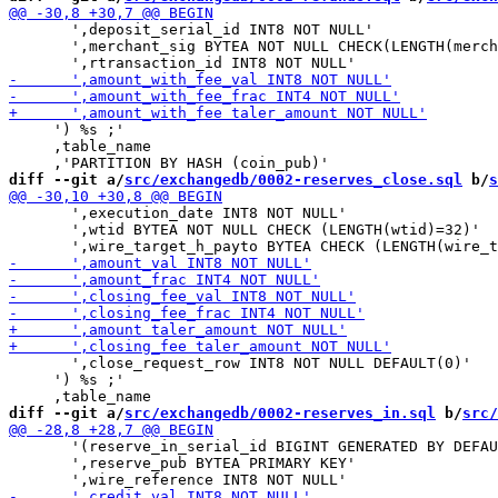
       ',deposit_serial_id INT8 NOT NULL'

       ',merchant_sig BYTEA NOT NULL CHECK(LENGTH(merch
     ') %s ;'

     ,table_name

diff --git a/
src/exchangedb/0002-reserves_close.sql
 b/
s
       ',execution_date INT8 NOT NULL'

       ',wtid BYTEA NOT NULL CHECK (LENGTH(wtid)=32)'

       ',close_request_row INT8 NOT NULL DEFAULT(0)'

     ') %s ;'

diff --git a/
src/exchangedb/0002-reserves_in.sql
 b/
src/
       '(reserve_in_serial_id BIGINT GENERATED BY DEFAU
       ',reserve_pub BYTEA PRIMARY KEY'
