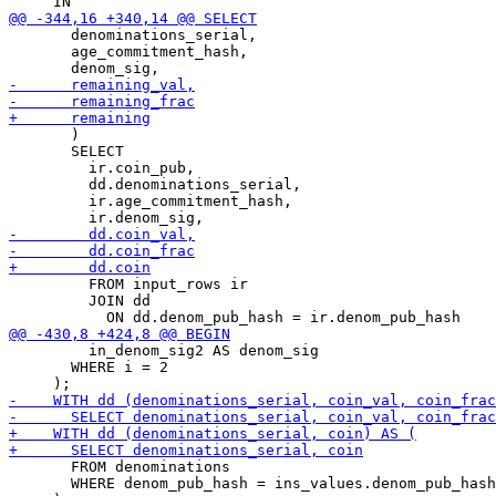
       denominations_serial,

       age_commitment_hash,

       )

       SELECT

         ir.coin_pub,

         dd.denominations_serial,

         ir.age_commitment_hash,

         FROM input_rows ir

         JOIN dd

         in_denom_sig2 AS denom_sig

       WHERE i = 2

       FROM denominations

       WHERE denom_pub_hash = ins_values.denom_pub_hash
