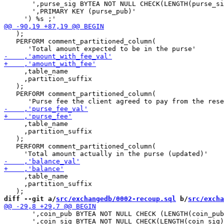
       ',purse_sig BYTEA NOT NULL CHECK(LENGTH(purse_si
       ',PRIMARY KEY (purse_pub)'

   );

   PERFORM comment_partitioned_column(

     ,table_name

     ,partition_suffix

   );

   PERFORM comment_partitioned_column(

     ,table_name

     ,partition_suffix

   );

   PERFORM comment_partitioned_column(

     ,table_name

     ,partition_suffix

diff --git a/
src/exchangedb/0002-recoup.sql
 b/
src/excha
       ',coin_pub BYTEA NOT NULL CHECK (LENGTH(coin_pub
       ',coin_sig BYTEA NOT NULL CHECK(LENGTH(coin_sig)