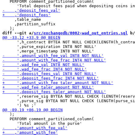
   PERFORM comment_partitioned_column(

     ,table_name

     ,partition_suffix

diff --git a/
src/exchangedb/0002-wad_out_entries.sql
 b/
      ',h_contract BYTEA NOT NULL CHECK(LENGTH(h_contra
      ',purse_expiration INT8 NOT NULL'

      ',reserve_sig BYTEA NOT NULL CHECK (LENGTH(reserv
      ',purse_sig BYTEA NOT NULL CHECK (LENGTH(purse_si
   );

   PERFORM comment_partitioned_column(
