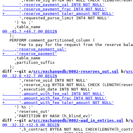
       ',requested_purse_limit INT4 NOT NULL'

     ') %s ;'

   );

   PERFORM comment_partitioned_column (

     ,table_name

     ,partition_suffix

diff --git a/
src/exchangedb/0002-reserves_out.sql
 b/
src
       ',reserve_uuid INT8 NOT NULL'

       ',reserve_sig BYTEA NOT NULL CHECK (LENGTH(reser
     ') %s ;'

     ,'reserves_out'

diff --git a/
src/exchangedb/0002-wad_in_entries.sql
 b/
s
       ',h_contract BYTEA NOT NULL CHECK(LENGTH(h_contr