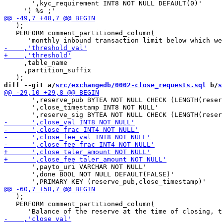
       ',kyc_requirement INT8 NOT NULL DEFAULT(0)'

   );

   PERFORM comment_partitioned_column(

     ,table_name

     ,partition_suffix

diff --git a/
src/exchangedb/0002-close_requests.sql
 b/
s
       ',reserve_pub BYTEA NOT NULL CHECK (LENGTH(reser
       ',close_timestamp INT8 NOT NULL'

       ',payto_uri VARCHAR NOT NULL'

       ',done BOOL NOT NULL DEFAULT(FALSE)'

   );

   PERFORM comment_partitioned_column(
