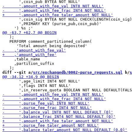
       ',coin_sig BYTEA NOT NULL CHECK(LENGTH(coin_sig)
       ',PRIMARY KEY (purse_pub,coin_pub)'

   );

   PERFORM comment_partitioned_column(

     ,table_name

     ,partition_suffix

diff --git a/
src/exchangedb/0002-purse_requests.sql
 b/
s
       ',age_limit INT4 NOT NULL'

       ',flags INT4 NOT NULL'
