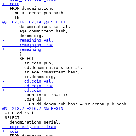
   FROM denominations

     WHERE denom_pub_hash

       denominations_serial,

       age_commitment_hash,

       )

       SELECT

         ir.coin_pub,

         dd.denominations_serial,

         ir.age_commitment_hash,

         FROM input_rows ir

         JOIN dd

 WITH dd AS (

 SELECT

   FROM denominations
