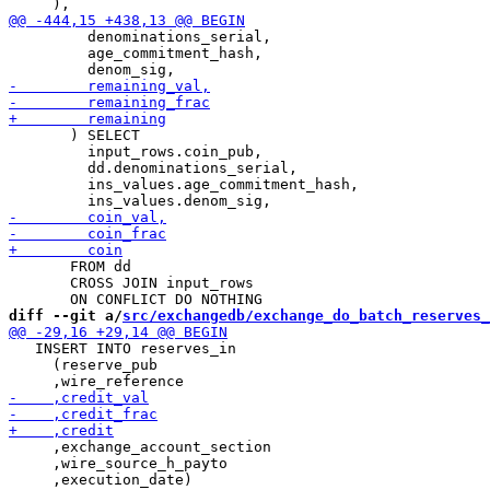
         denominations_serial,

         age_commitment_hash,

       ) SELECT

         input_rows.coin_pub,

         dd.denominations_serial,

         ins_values.age_commitment_hash,

       FROM dd

       CROSS JOIN input_rows

diff --git a/
src/exchangedb/exchange_do_batch_reserves_
   INSERT INTO reserves_in

     (reserve_pub

     ,exchange_account_section

     ,wire_source_h_payto

     ,execution_date)
