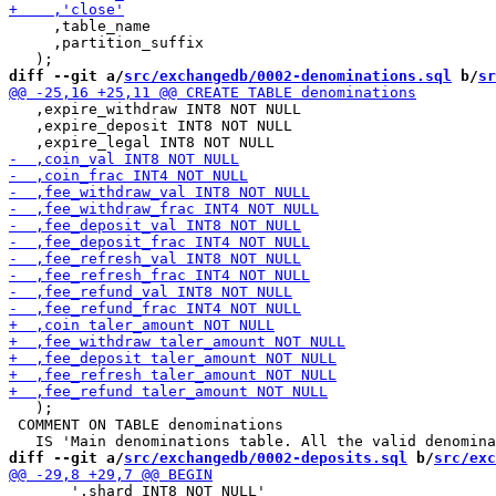
     ,table_name

     ,partition_suffix

diff --git a/
src/exchangedb/0002-denominations.sql
 b/
sr
   ,expire_withdraw INT8 NOT NULL

   ,expire_deposit INT8 NOT NULL

   );

 COMMENT ON TABLE denominations

diff --git a/
src/exchangedb/0002-deposits.sql
 b/
src/exc
       ',shard INT8 NOT NULL'
