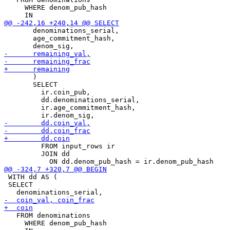
     WHERE denom_pub_hash

       denominations_serial,

       age_commitment_hash,

       )

       SELECT

         ir.coin_pub,

         dd.denominations_serial,

         ir.age_commitment_hash,

         FROM input_rows ir

         JOIN dd

 WITH dd AS (

 SELECT

   FROM denominations

     WHERE denom_pub_hash
