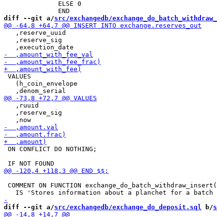
              ELSE 0

diff --git a/
src/exchangedb/exchange_do_batch_withdraw_
   ,reserve_uuid

   ,reserve_sig

 VALUES

   (h_coin_envelope

   ,ruuid

   ,reserve_sig

 ON CONFLICT DO NOTHING;

 COMMENT ON FUNCTION exchange_do_batch_withdraw_insert(
diff --git a/
src/exchangedb/exchange_do_deposit.sql
 b/
s