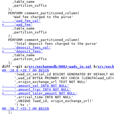
     ,table_name

     ,partition_suffix

   );

   PERFORM comment_partitioned_column(

     ,table_name

     ,partition_suffix

   );

   PERFORM comment_partitioned_column(

     ,table_name

     ,partition_suffix

diff --git a/
src/exchangedb/0002-wads_in.sql
 b/
src/exch
      '(wad_in_serial_id BIGINT GENERATED BY DEFAULT AS
      ',wad_id BYTEA PRIMARY KEY CHECK (LENGTH(wad_id)=
      ',arrival_time INT8 NOT NULL'

      ',UNIQUE (wad_id, origin_exchange_url)'

   );
