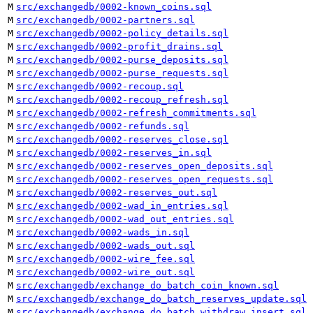
M
src/exchangedb/0002-known_coins.sql
M
src/exchangedb/0002-partners.sql
M
src/exchangedb/0002-policy_details.sql
M
src/exchangedb/0002-profit_drains.sql
M
src/exchangedb/0002-purse_deposits.sql
M
src/exchangedb/0002-purse_requests.sql
M
src/exchangedb/0002-recoup.sql
M
src/exchangedb/0002-recoup_refresh.sql
M
src/exchangedb/0002-refresh_commitments.sql
M
src/exchangedb/0002-refunds.sql
M
src/exchangedb/0002-reserves_close.sql
M
src/exchangedb/0002-reserves_in.sql
M
src/exchangedb/0002-reserves_open_deposits.sql
M
src/exchangedb/0002-reserves_open_requests.sql
M
src/exchangedb/0002-reserves_out.sql
M
src/exchangedb/0002-wad_in_entries.sql
M
src/exchangedb/0002-wad_out_entries.sql
M
src/exchangedb/0002-wads_in.sql
M
src/exchangedb/0002-wads_out.sql
M
src/exchangedb/0002-wire_fee.sql
M
src/exchangedb/0002-wire_out.sql
M
src/exchangedb/exchange_do_batch_coin_known.sql
M
src/exchangedb/exchange_do_batch_reserves_update.sql
M
src/exchangedb/exchange_do_batch_withdraw_insert.sql