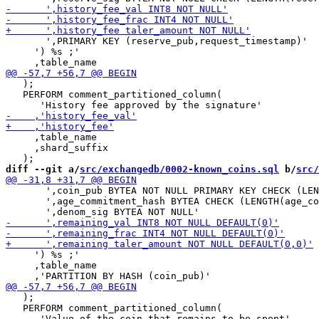
       ',PRIMARY KEY (reserve_pub,request_timestamp)'

     ') %s ;'

   );

   PERFORM comment_partitioned_column(

     ,table_name

     ,shard_suffix

diff --git a/
src/exchangedb/0002-known_coins.sql
 b/
src/
       ',coin_pub BYTEA NOT NULL PRIMARY KEY CHECK (LEN
       ',age_commitment_hash BYTEA CHECK (LENGTH(age_co
     ') %s ;'

     ,table_name

   );

   PERFORM comment_partitioned_column(
