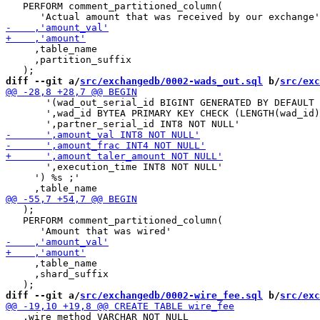
   PERFORM comment_partitioned_column(

     ,table_name

     ,partition_suffix

diff --git a/
src/exchangedb/0002-wads_out.sql
 b/
src/exc
       '(wad_out_serial_id BIGINT GENERATED BY DEFAULT 
       ',wad_id BYTEA PRIMARY KEY CHECK (LENGTH(wad_id)
       ',execution_time INT8 NOT NULL'

     ') %s ;'

   );

   PERFORM comment_partitioned_column(

     ,table_name

     ,shard_suffix

diff --git a/
src/exchangedb/0002-wire_fee.sql
 b/
src/exc
   ,wire_method VARCHAR NOT NULL
