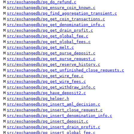
M
src/exchangedb/pg_do_refund.c
M
src/exchangedb/pg_ensure_coin_known.c
M
src/exchangedb/pg_find_aggregation_transient.c
M
src/exchangedb/pg_get_coin_transactions.c
M
src/exchangedb/pg_get_denomination_info.c
M
src/exchangedb/pg_get_drain_profit.c
M
src/exchangedb/pg_get_global_fee.c
M
src/exchangedb/pg_get_global_fees.c
M
src/exchangedb/pg_get_melt.c
M
src/exchangedb/pg_get_purse_deposit.c
M
src/exchangedb/pg_get_purse_request.c
M
src/exchangedb/pg_get_reserve_history.c
M
src/exchangedb/pg_get_unfinished_close_requests.c
M
src/exchangedb/pg_get_wire_fee.c
M
src/exchangedb/pg_get_wire_fees.c
M
src/exchangedb/pg_get_withdraw_info.c
M
src/exchangedb/pg_have_deposit2.c
M
src/exchangedb/pg_helper.h
M
src/exchangedb/pg_insert_aml_decision.c
M
src/exchangedb/pg_insert_close_request.c
M
src/exchangedb/pg_insert_denomination_info.c
M
src/exchangedb/pg_insert_deposit.c
M
src/exchangedb/pg_insert_drain_profit.c
M
src/exchangedb/pg_insert_global_fee.c