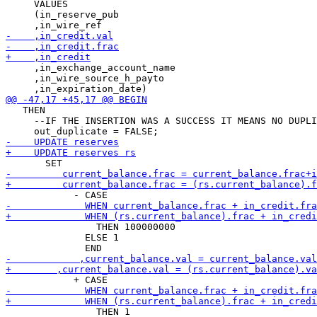
     VALUES

     (in_reserve_pub

     ,in_exchange_account_name

     ,in_wire_source_h_payto

   THEN

     --IF THE INSERTION WAS A SUCCESS IT MEANS NO DUPLI
                THEN 100000000

              ELSE 1

                THEN 1
