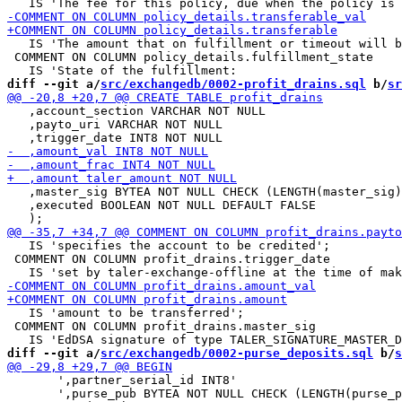
   IS 'The amount that on fulfillment or timeout will b
 COMMENT ON COLUMN policy_details.fulfillment_state

diff --git a/
src/exchangedb/0002-profit_drains.sql
 b/
sr
   ,account_section VARCHAR NOT NULL

   ,payto_uri VARCHAR NOT NULL

   ,master_sig BYTEA NOT NULL CHECK (LENGTH(master_sig)
   ,executed BOOLEAN NOT NULL DEFAULT FALSE

   IS 'specifies the account to be credited';

 COMMENT ON COLUMN profit_drains.trigger_date

   IS 'amount to be transferred';

 COMMENT ON COLUMN profit_drains.master_sig

diff --git a/
src/exchangedb/0002-purse_deposits.sql
 b/
s
       ',partner_serial_id INT8'

       ',purse_pub BYTEA NOT NULL CHECK (LENGTH(purse_p