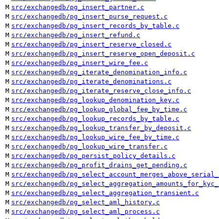
M
src/exchangedb/pg_insert_partner.c
M
src/exchangedb/pg_insert_purse_request.c
M
src/exchangedb/pg_insert_records_by_table.c
M
src/exchangedb/pg_insert_refund.c
M
src/exchangedb/pg_insert_reserve_closed.c
M
src/exchangedb/pg_insert_reserve_open_deposit.c
M
src/exchangedb/pg_insert_wire_fee.c
M
src/exchangedb/pg_iterate_denomination_info.c
M
src/exchangedb/pg_iterate_denominations.c
M
src/exchangedb/pg_iterate_reserve_close_info.c
M
src/exchangedb/pg_lookup_denomination_key.c
M
src/exchangedb/pg_lookup_global_fee_by_time.c
M
src/exchangedb/pg_lookup_records_by_table.c
M
src/exchangedb/pg_lookup_transfer_by_deposit.c
M
src/exchangedb/pg_lookup_wire_fee_by_time.c
M
src/exchangedb/pg_lookup_wire_transfer.c
M
src/exchangedb/pg_persist_policy_details.c
M
src/exchangedb/pg_profit_drains_get_pending.c
M
src/exchangedb/pg_select_account_merges_above_serial_
M
src/exchangedb/pg_select_aggregation_amounts_for_kyc_
M
src/exchangedb/pg_select_aggregation_transient.c
M
src/exchangedb/pg_select_aml_history.c
M
src/exchangedb/pg_select_aml_process.c