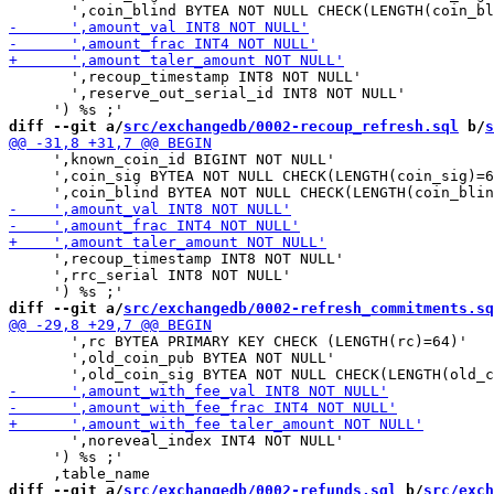
       ',recoup_timestamp INT8 NOT NULL'

       ',reserve_out_serial_id INT8 NOT NULL'

diff --git a/
src/exchangedb/0002-recoup_refresh.sql
 b/
s
     ',known_coin_id BIGINT NOT NULL'

     ',coin_sig BYTEA NOT NULL CHECK(LENGTH(coin_sig)=6
     ',recoup_timestamp INT8 NOT NULL'

     ',rrc_serial INT8 NOT NULL'

diff --git a/
src/exchangedb/0002-refresh_commitments.sq
       ',rc BYTEA PRIMARY KEY CHECK (LENGTH(rc)=64)'

       ',old_coin_pub BYTEA NOT NULL'

       ',noreveal_index INT4 NOT NULL'

     ') %s ;'

diff --git a/
src/exchangedb/0002-refunds.sql
 b/
src/exch