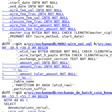
   ,start_date INT8 NOT NULL

   ,master_sig BYTEA NOT NULL CHECK (LENGTH(master_sig)
   ,PRIMARY KEY (wire_method, start_date)

diff --git a/
src/exchangedb/0002-wire_out.sql
 b/
src/exc
       ',wtid_raw BYTEA UNIQUE NOT NULL CHECK (LENGTH(w
       ',wire_target_h_payto BYTEA CHECK (LENGTH(wire_t
     ,table_name

     ,'PARTITION BY HASH (wtid_raw)'

diff --git a/
src/exchangedb/exchange_do_batch_coin_know
 WITH dd AS (

 SELECT
