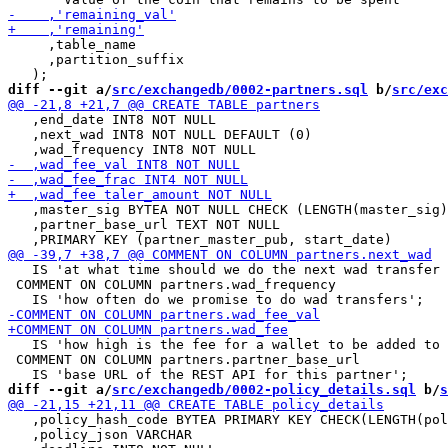
     ,table_name

     ,partition_suffix

diff --git a/
src/exchangedb/0002-partners.sql
 b/
src/exc
   ,end_date INT8 NOT NULL

   ,next_wad INT8 NOT NULL DEFAULT (0)

   ,master_sig BYTEA NOT NULL CHECK (LENGTH(master_sig)
   ,partner_base_url TEXT NOT NULL

   IS 'at what time should we do the next wad transfer 
 COMMENT ON COLUMN partners.wad_frequency

   IS 'how high is the fee for a wallet to be added to 
 COMMENT ON COLUMN partners.partner_base_url

diff --git a/
src/exchangedb/0002-policy_details.sql
 b/
s
   ,policy_hash_code BYTEA PRIMARY KEY CHECK(LENGTH(pol
   ,policy_json VARCHAR
