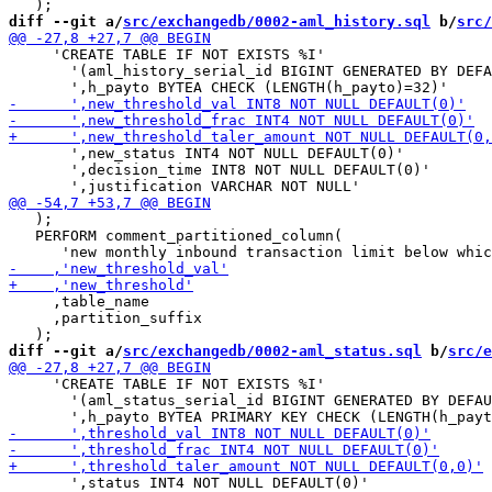
diff --git a/
src/exchangedb/0002-aml_history.sql
 b/
src/
     'CREATE TABLE IF NOT EXISTS %I'

       '(aml_history_serial_id BIGINT GENERATED BY DEFA
       ',new_status INT4 NOT NULL DEFAULT(0)'

       ',decision_time INT8 NOT NULL DEFAULT(0)'

   );

   PERFORM comment_partitioned_column(

     ,table_name

     ,partition_suffix

diff --git a/
src/exchangedb/0002-aml_status.sql
 b/
src/e
     'CREATE TABLE IF NOT EXISTS %I'

       '(aml_status_serial_id BIGINT GENERATED BY DEFAU
       ',status INT4 NOT NULL DEFAULT(0)'
