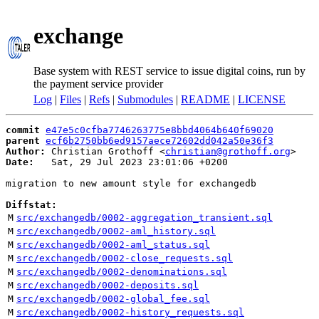
exchange
Base system with REST service to issue digital coins, run by
the payment service provider
Log
|
Files
|
Refs
|
Submodules
|
README
|
LICENSE
commit
e47e5c0cfba7746263775e8bbd4064b640f69020
parent
ecf6b2750bb6ed9157aece72602dd042a50e36f3
Author:
 Christian Grothoff <
christian@grothoff.org
Date:
   Sat, 29 Jul 2023 23:01:06 +0200

migration to new amount style for exchangedb

Diffstat:
M
src/exchangedb/0002-aggregation_transient.sql
M
src/exchangedb/0002-aml_history.sql
M
src/exchangedb/0002-aml_status.sql
M
src/exchangedb/0002-close_requests.sql
M
src/exchangedb/0002-denominations.sql
M
src/exchangedb/0002-deposits.sql
M
src/exchangedb/0002-global_fee.sql
M
src/exchangedb/0002-history_requests.sql