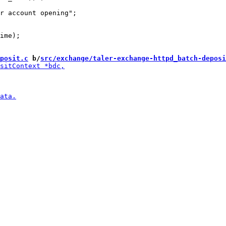
ime);

posit.c
 b/
src/exchange/taler-exchange-httpd_batch-deposi