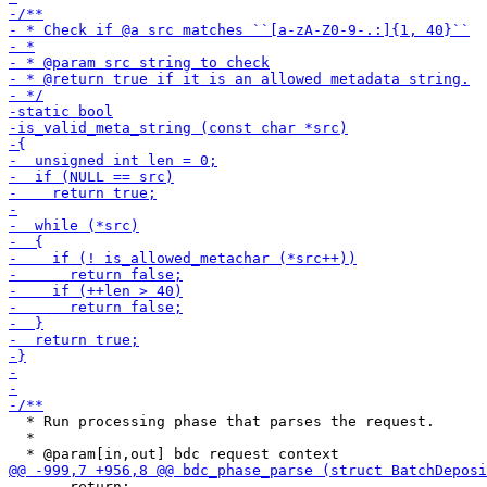
  * Run processing phase that parses the request.

  *

       return;
