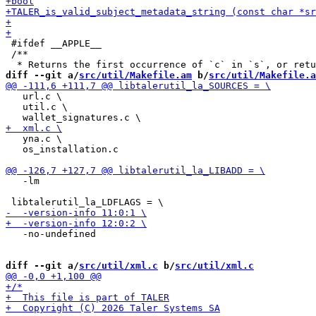
 #ifdef __APPLE__

 /**

diff --git a/
src/util/Makefile.am
 b/
src/util/Makefile.a
   url.c \

   util.c \

   yna.c \

   os_installation.c

   -lm

   -no-undefined

diff --git a/
src/util/xml.c
 b/
src/util/xml.c