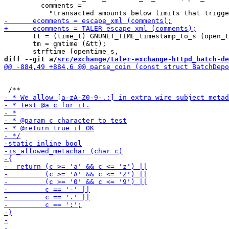
         comments =

       tt = (time_t) GNUNET_TIME_timestamp_to_s (open_t
       tm = gmtime (&tt);

diff --git a/
src/exchange/taler-exchange-httpd_batch-de