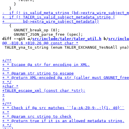
     }

   {

     GNUNET_break_op (0);

diff --git a/
src/include/taler/taler_util.h
 b/
src/inclu
 TALER_yna_to_string (enum TALER_EXCHANGE_YesNoAll yna)