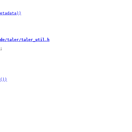
de/taler/taler_util.h
;
