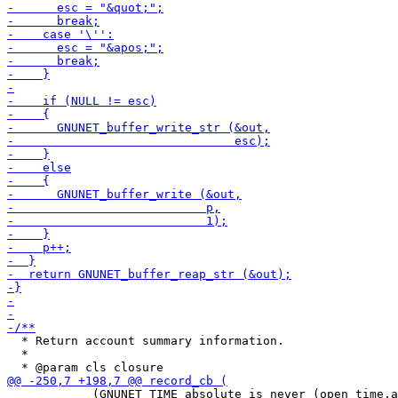
  * Return account summary information.

  *

            (GNUNET_TIME_absolute_is_never (open_time.a