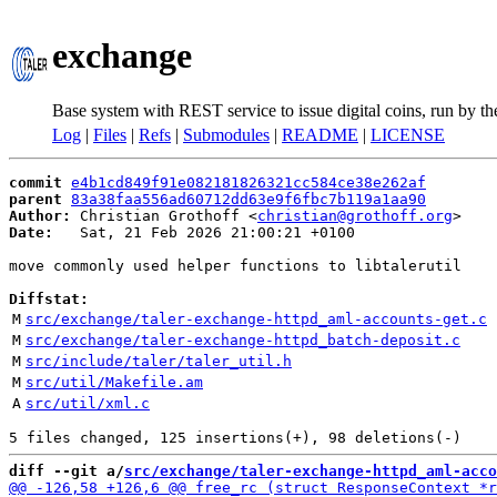
exchange
Base system with REST service to issue digital coins, run by t
Log
|
Files
|
Refs
|
Submodules
|
README
|
LICENSE
commit
e4b1cd849f91e082181826321cc584ce38e262af
parent
83a38faa556ad60712dd63e9f6fbc7b119a1aa90
Author:
 Christian Grothoff <
christian@grothoff.org
Date:
   Sat, 21 Feb 2026 21:00:21 +0100

move commonly used helper functions to libtalerutil

Diffstat:
M
src/exchange/taler-exchange-httpd_aml-accounts-get.c
M
src/exchange/taler-exchange-httpd_batch-deposit.c
M
src/include/taler/taler_util.h
M
src/util/Makefile.am
A
src/util/xml.c
diff --git a/
src/exchange/taler-exchange-httpd_aml-acco