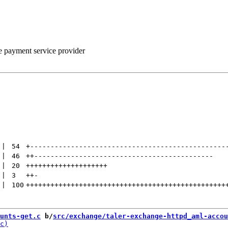
he payment service provider
 | 
54
+
------------------------------------------------
 | 
46
++
--------------------------------------------
 | 
20
++++++++++++++++++++
 | 
3
++
-
 | 
100
+++++++++++++++++++++++++++++++++++++++++++++++++
unts-get.c
 b/
src/exchange/taler-exchange-httpd_aml-accou