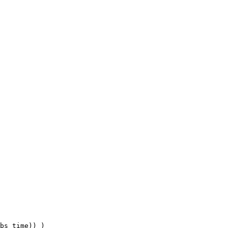
bs_time)) )
