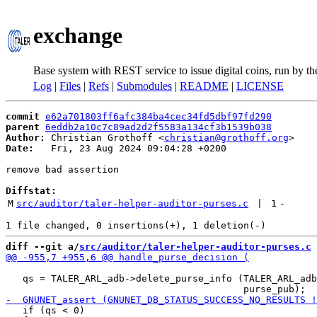
exchange
Base system with REST service to issue digital coins, run by t
Log
|
Files
|
Refs
|
Submodules
|
README
|
LICENSE
commit
e62a701803ff6afc384ba4cec34fd5dbf97fd290
parent
6eddb2a10c7c89ad2d2f5583a134cf3b1539b038
Author:
 Christian Grothoff <
christian@grothoff.org
Date:
   Fri, 23 Aug 2024 09:04:28 +0200

remove bad assertion

Diffstat:
M
src/auditor/taler-helper-auditor-purses.c
 | 
1
-
diff --git a/
src/auditor/taler-helper-auditor-purses.c
 
   qs = TALER_ARL_adb->delete_purse_info (TALER_ARL_adb
   if (qs < 0)
