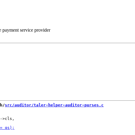
he payment service provider
b/
src/auditor/taler-helper-auditor-purses.c
->cls,
