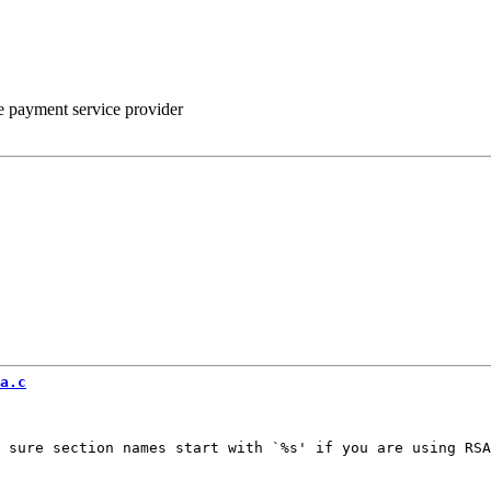
he payment service provider
a.c