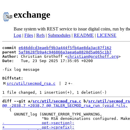
exchange
Base system with REST service to issue digital coins, run by t
Log
|
Files
|
Refs
|
Submodules
|
README
|
LICENSE
commit
e646ddcd3eaebf9b3a444f5fb4ae8da3ac87f162
parent
5af8628fb9a4c946866a3aea6a8820d5a065c1b7
Author:
 Christian Grothoff <
christian@grothoff.org
Date:
   Tue, 23 Sep 2025 17:35:05 +0200

-fix log message

Diffstat:
M
src/util/secmod_rsa.c
 | 
2
+
-
diff --git a/
src/util/secmod_rsa.c
 b/
src/util/secmod_rs
   {

     GNUNET_log (GNUNET_ERROR_TYPE_WARNING,
