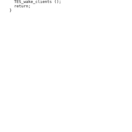
     TES_wake_clients ();

     return;
