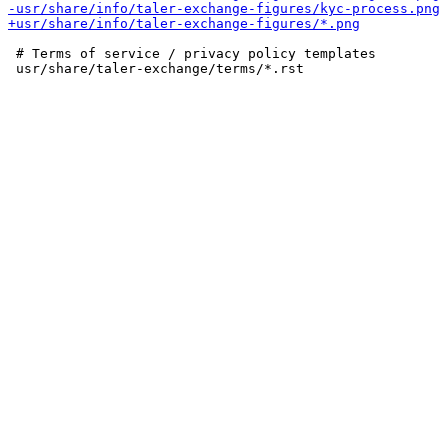
 # Terms of service / privacy policy templates
