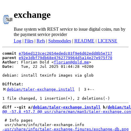
exchange
Base system with REST service to issue digital coins, run by
the payment service provider
Log
|
Files
|
Refs
|
Submodules
|
README
|
LICENSE
commit
e7b6ed123cec2654ededc03f9e6d62edd8b5e717
parent
e92e3dbf79db68e4762779964d5a14e27e975f70
Author:
 Florian Dold <
florian@dold.me
Date:
   Tue, 22 Jul 2025 01:44:28 +0200

debian: install texinfo images via glob

Diffstat:
M
debian/taler-exchange.install
 | 
3
+
--
diff --git a/
debian/taler-exchange.install
 b/
debian/tal
 # Info pages
