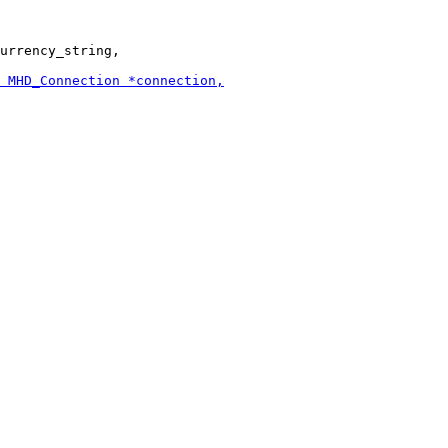
urrency_string,
