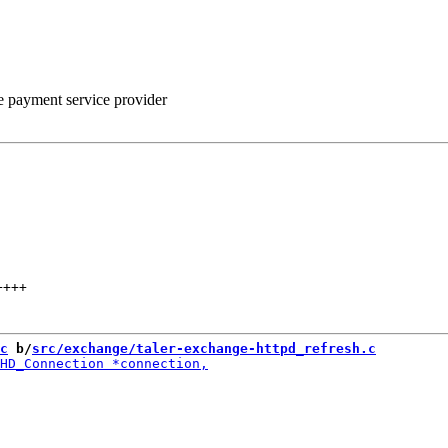
he payment service provider
++++
c
 b/
src/exchange/taler-exchange-httpd_refresh.c