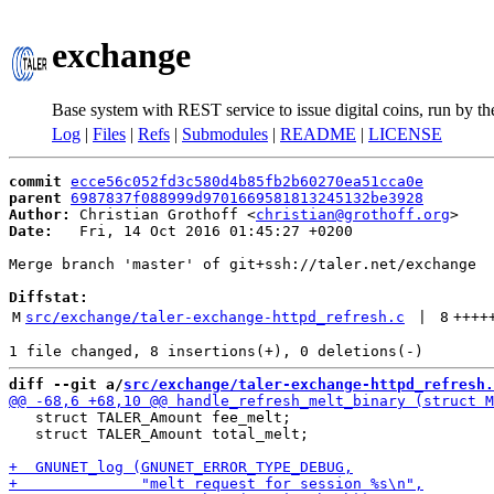
exchange
Base system with REST service to issue digital coins, run by t
Log
|
Files
|
Refs
|
Submodules
|
README
|
LICENSE
commit
ecce56c052fd3c580d4b85fb2b60270ea51cca0e
parent
6987837f088999d9701669581813245132be3928
Author:
 Christian Grothoff <
christian@grothoff.org
Date:
   Fri, 14 Oct 2016 01:45:27 +0200

Merge branch 'master' of git+ssh://taler.net/exchange

Diffstat:
M
src/exchange/taler-exchange-httpd_refresh.c
 | 
8
++++
diff --git a/
src/exchange/taler-exchange-httpd_refresh.
   struct TALER_Amount fee_melt;

   struct TALER_Amount total_melt;
