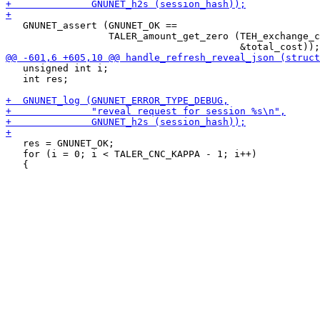
   GNUNET_assert (GNUNET_OK ==

                  TALER_amount_get_zero (TEH_exchange_c
   unsigned int i;

   int res;

   res = GNUNET_OK;

   for (i = 0; i < TALER_CNC_KAPPA - 1; i++)
