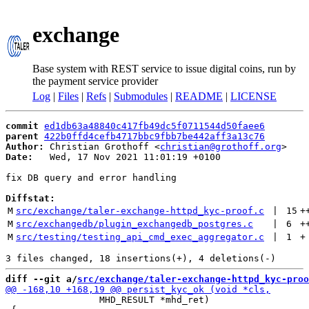
exchange
Base system with REST service to issue digital coins, run by
the payment service provider
Log
|
Files
|
Refs
|
Submodules
|
README
|
LICENSE
commit
ed1db63a48840c417fb49dc5f0711544d50faee6
parent
422b0ffd4cefb4717bbc9fbb7be442aff3a13c76
Author:
 Christian Grothoff <
christian@grothoff.org
Date:
   Wed, 17 Nov 2021 11:01:19 +0100

fix DB query and error handling

Diffstat:
M
src/exchange/taler-exchange-httpd_kyc-proof.c
 | 
15
+
M
src/exchangedb/plugin_exchangedb_postgres.c
 | 
6
+
M
src/testing/testing_api_cmd_exec_aggregator.c
 | 
1
+
diff --git a/
src/exchange/taler-exchange-httpd_kyc-proo
                 MHD_RESULT *mhd_ret)
