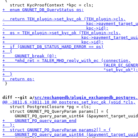
 {

 }

diff --git a/
src/exchangedb/plugin_exchangedb_postgres.
   struct PostgresClosure *pg = cls;

   struct GNUNET_PQ_QueryParam params[] = {
