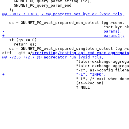
     GNUNET_PQ_query_param_string (id),

     GNUNET_PQ_query_param_end

   qs = GNUNET_PQ_eval_prepared_non_select (pg->conn,

   if (qs <= 0)

     return qs;

diff --git a/
src/testing/testing_api_cmd_exec_aggregato
                                "taler-exchange-aggrega
                                "taler-exchange-aggrega
                                "-t", /* exit when done
                                (as->kyc_on)
