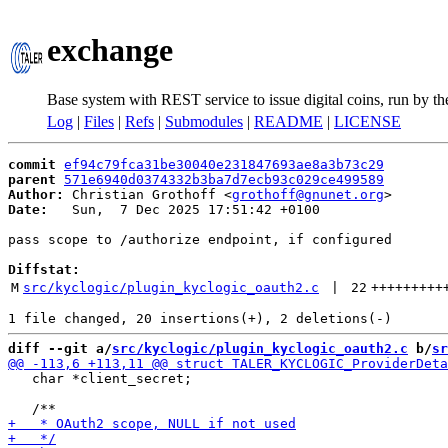
exchange
Base system with REST service to issue digital coins, run by t
Log
|
Files
|
Refs
|
Submodules
|
README
|
LICENSE
commit
ef94c79fca31be30040e231847693ae8a3b73c29
parent
571e6940d0374332b3ba7d7ecb93c029ce499589
Author:
 Christian Grothoff <
grothoff@gnunet.org
Date:
   Sun,  7 Dec 2025 17:51:42 +0100

pass scope to /authorize endpoint, if configured

Diffstat:
M
src/kyclogic/plugin_kyclogic_oauth2.c
 | 
22
+++++++++
diff --git a/
src/kyclogic/plugin_kyclogic_oauth2.c
 b/
sr
   char *client_secret;
