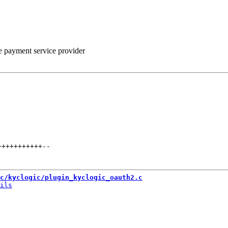
he payment service provider
+++++++++++
--
c/kyclogic/plugin_kyclogic_oauth2.c