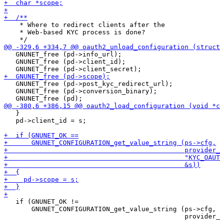
    * Where to redirect clients after the

    * Web-based KYC process is done?

   GNUNET_free (pd->info_url);

   GNUNET_free (pd->client_id);

   GNUNET_free (pd->post_kyc_redirect_url);

   GNUNET_free (pd->conversion_binary);

   }

   pd->client_id = s;

   if (GNUNET_OK !=

       GNUNET_CONFIGURATION_get_value_string (ps->cfg,
