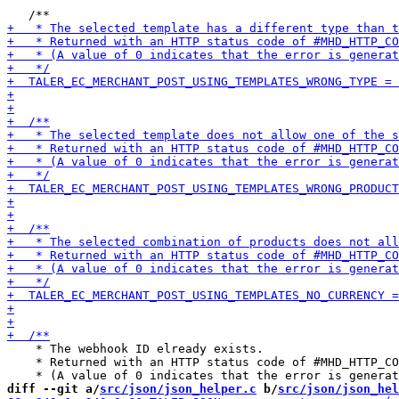
    * The webhook ID elready exists.

    * Returned with an HTTP status code of #MHD_HTTP_CO
diff --git a/
src/json/json_helper.c
 b/
src/json/json_hel