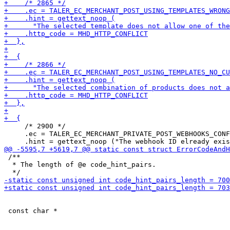
     /* 2900 */

     .ec = TALER_EC_MERCHANT_PRIVATE_POST_WEBHOOKS_CONF
 /**

  * The length of @e code_hint_pairs.
