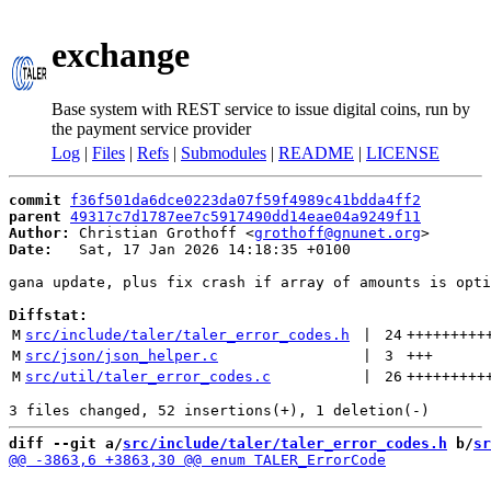
exchange
Base system with REST service to issue digital coins, run by
the payment service provider
Log
|
Files
|
Refs
|
Submodules
|
README
|
LICENSE
commit
f36f501da6dce0223da07f59f4989c41bdda4ff2
parent
49317c7d1787ee7c5917490dd14eae04a9249f11
Author:
 Christian Grothoff <
grothoff@gnunet.org
Date:
   Sat, 17 Jan 2026 14:18:35 +0100

gana update, plus fix crash if array of amounts is opti
Diffstat:
M
src/include/taler/taler_error_codes.h
 | 
24
+++++++++
M
src/json/json_helper.c
 | 
3
+++
M
src/util/taler_error_codes.c
 | 
26
+++++++++
diff --git a/
src/include/taler/taler_error_codes.h
 b/
sr