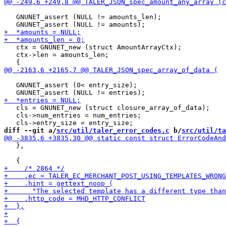
   GNUNET_assert (NULL != amounts_len);

   ctx = GNUNET_new (struct AmountArrayCtx);

   ctx->len = amounts_len;

   GNUNET_assert (0< entry_size);

   cls = GNUNET_new (struct closure_array_of_data);

   cls->num_entries = num_entries;

diff --git a/
src/util/taler_error_codes.c
 b/
src/util/ta
   },
