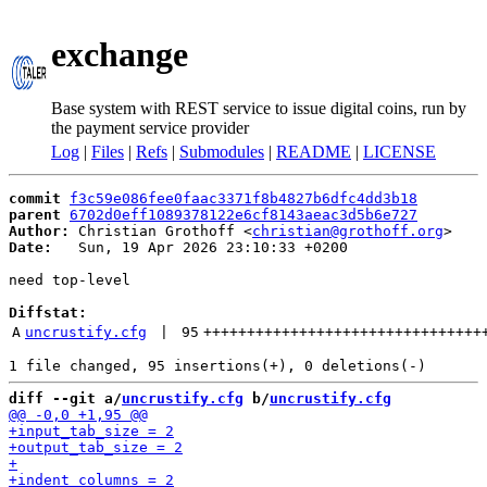
exchange
Base system with REST service to issue digital coins, run by
the payment service provider
Log
|
Files
|
Refs
|
Submodules
|
README
|
LICENSE
commit
f3c59e086fee0faac3371f8b4827b6dfc4dd3b18
parent
6702d0eff1089378122e6cf8143aeac3d5b6e727
Author:
 Christian Grothoff <
christian@grothoff.org
Date:
   Sun, 19 Apr 2026 23:10:33 +0200

need top-level

Diffstat:
A
uncrustify.cfg
 | 
95
++++++++++++++++++++++++++++++++
diff --git a/
uncrustify.cfg
 b/
uncrustify.cfg