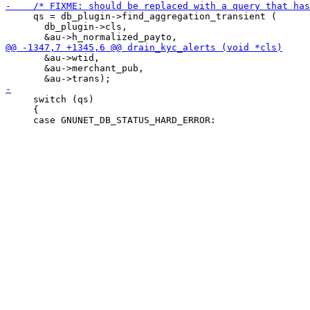
     qs = db_plugin->find_aggregation_transient (

       db_plugin->cls,

       &au->wtid,

       &au->merchant_pub,

     switch (qs)

     {
