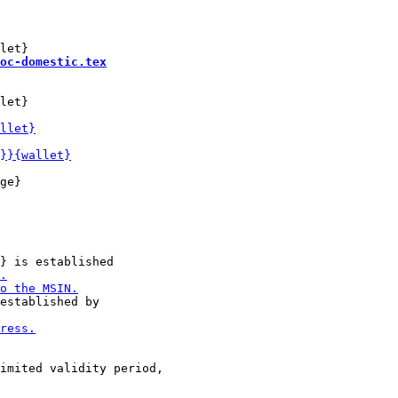
oc-domestic.tex
let}

ge}
