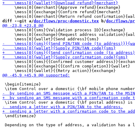
     \mess[0]{merchant}{Approve refund}{exchange}

     \mess[0]{exchange}{Confirm refund}{merchant}

diff --git a/
doc/flows/proc-domestic.tex
 b/
doc/flows/pr
     \mess[0]{sms}{Validation process ID}{exchange}

     \mess[0]{exchange}{Request address validation}{wal
     \mess[0]{sms}{{Confirmed customer address}}{exchan
     \mess[0]{exchange}{{Confirm completion}}{wallet}

 \begin{itemize}

 \end{itemize}
