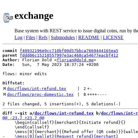
exchange
Base system with REST service to issue digital coins, run by t
Log
|
Files
|
Refs
|
Submodules
|
README
|
LICENSE
commit
f40932196e9cc710bf00d57bbca7669444165ea5
parent
fddd06c15210557997e3ac468ca54677eacbf412
Author:
 Florian Dold <
florian@dold.me
Date:
   Sun,  7 May 2023 18:37:24 +0200

flows: minor edits

Diffstat:
M
doc/flows/int-refund.tex
 | 
2
+
-
M
doc/flows/proc-domestic.tex
 | 
8
++++
----
diff --git a/
doc/flows/int-refund.tex
 b/
doc/flows/int-r
     \begin{callself}{merchant}{Initiate refund}{}

     \end{callself}
