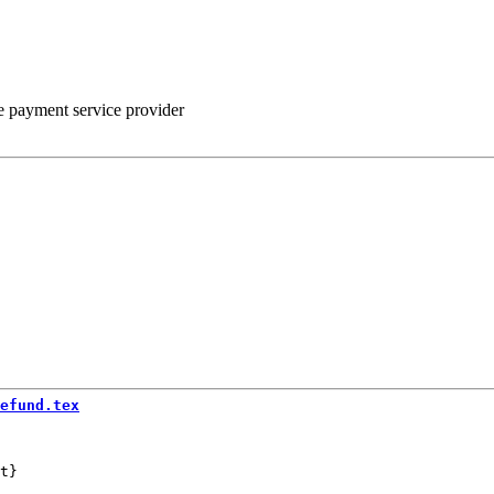
he payment service provider
efund.tex