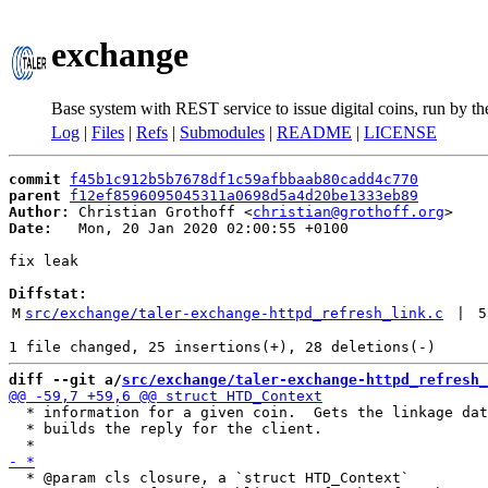
exchange
Base system with REST service to issue digital coins, run by t
Log
|
Files
|
Refs
|
Submodules
|
README
|
LICENSE
commit
f45b1c912b5b7678df1c59afbbaab80cadd4c770
parent
f12ef8596095045311a0698d5a4d20be1333eb89
Author:
 Christian Grothoff <
christian@grothoff.org
Date:
   Mon, 20 Jan 2020 02:00:55 +0100

fix leak

Diffstat:
M
src/exchange/taler-exchange-httpd_refresh_link.c
 | 
5
diff --git a/
src/exchange/taler-exchange-httpd_refresh_
  * information for a given coin.  Gets the linkage dat
  * builds the reply for the client.

  * @param cls closure, a `struct HTD_Context`
