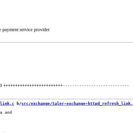
he payment service provider
3
+++++++++++++++++++++++++
----------------------------
link.c
 b/
src/exchange/taler-exchange-httpd_refresh_link.
a and
