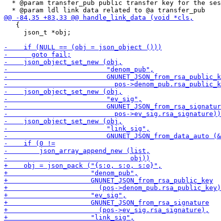
  * @param transfer_pub public transfer key for the ses
   {

     json_t *obj;
