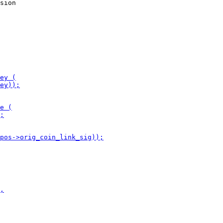
sion
