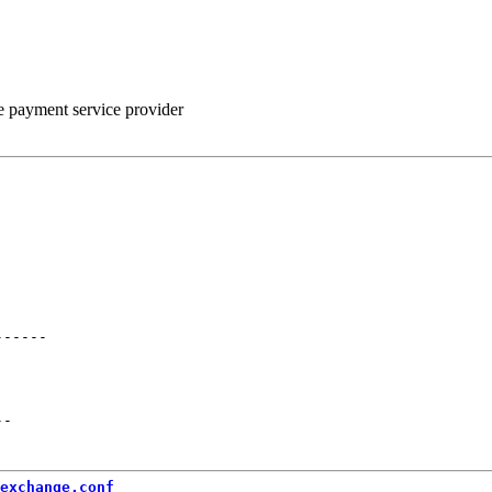
he payment service provider
------
--
exchange.conf