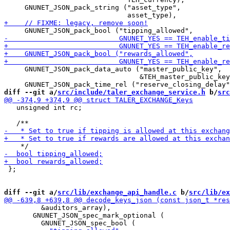
     GNUNET_JSON_pack_string ("asset_type",

     GNUNET_JSON_pack_data_auto ("master_public_key",

                                 &TEH_master_public_key
diff --git a/
src/include/taler_exchange_service.h
 b/
src
   unsigned int rc;

 };

diff --git a/
src/lib/exchange_api_handle.c
 b/
src/lib/ex
         &auditors_array),

       GNUNET_JSON_spec_mark_optional (
