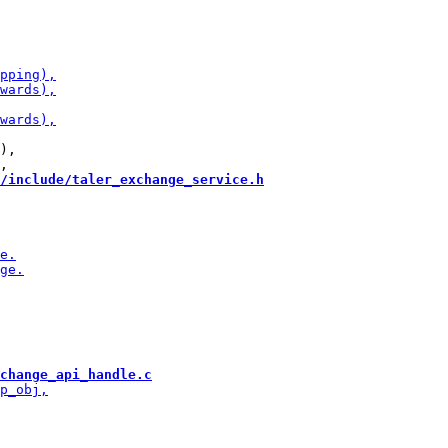
),

/include/taler_exchange_service.h
change_api_handle.c