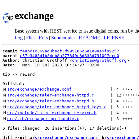
exchange
Base system with REST service to issue digital coins, run by t
Log
|
Files
|
Refs
|
Submodules
|
README
|
LICENSE
commit
f4abc1c369ad3becf3d995106c6e1e9ee5f89257
parent
c57c3463d1b34eb8a277640c6d833d791097dce0
Author:
 Christian Grothoff <
christian@grothoff.org
Date:
   Mon, 10 Jul 2023 10:34:27 +0200

tip -> reward

Diffstat:
M
src/exchange/exchange.conf
 | 
4
++
--
M
src/exchange/taler-exchange-httpd.c
 | 
12
++++++
M
src/exchange/taler-exchange-httpd.h
 | 
4
++
--
M
src/exchange/taler-exchange-httpd_keys.c
 | 
5
++++
-
M
src/include/taler_exchange_service.h
 | 
4
++
--
M
src/lib/exchange_api_handle.c
 | 
8
++++
--
diff --git a/
src/exchange/exchange.conf
 b/
src/exchange/