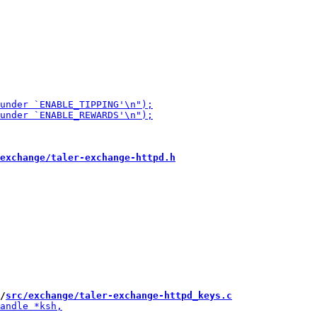
exchange/taler-exchange-httpd.h
/
src/exchange/taler-exchange-httpd_keys.c