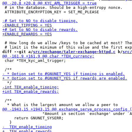
 # in the database. Should be a high-entropy nonce.

 ATTRIBUTE_ENCRYPTION_KEY = SET_ME_PLEASE

 # How long do we allow /keys to be cached at most? The
diff --git a/
src/exchange/taler-exchange-httpd.c
 b/
src/
 char *TEH_kyc_aml_trigger;

 /**

                 "Amount in section `exchange' under `A
     return GNUNET_SYSERR;
