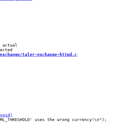
 actual

exchange/taler-exchange-httpd.c
ML_THRESHOLD' uses the wrong currency!\n");
