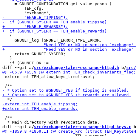
     = GNUNET_CONFIGURATION_get_value_yesno (

         TEH_cfg,

   {

     return GNUNET_SYSERR;

   }

diff --git a/
src/exchange/taler-exchange-httpd.h
 b/
src/
 extern int TEH_allow_keys_timetravel;

 /**

diff --git a/
src/exchange/taler-exchange-httpd_keys.c
 b
                              TEH_currency),
