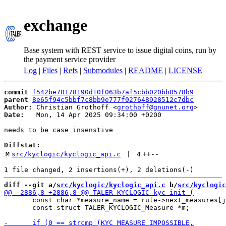
exchange
Base system with REST service to issue digital coins, run by
the payment service provider
Log
|
Files
|
Refs
|
Submodules
|
README
|
LICENSE
commit
f542be70178190d10f063b7af5cbb020bb0578b9
parent
8e65f94c5bbf7c8bb9e777f027648928512c7dbc
Author:
 Christian Grothoff <
grothoff@gnunet.org
Date:
   Mon, 14 Apr 2025 09:34:00 +0200

needs to be case insenstive

Diffstat:
M
src/kyclogic/kyclogic_api.c
 | 
4
++
--
diff --git a/
src/kyclogic/kyclogic_api.c
 b/
src/kyclogic
       const char *measure_name = rule->next_measures[j
       const struct TALER_KYCLOGIC_Measure *m;
