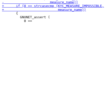
       {

         GNUNET_assert (
