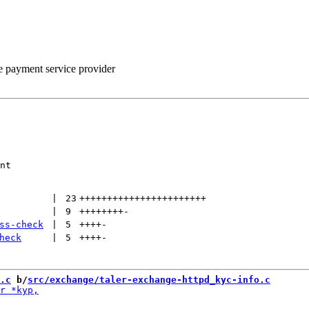
he payment service provider
nt

 | 
23
+++++++++++++++++++++++
 | 
9
++++++++
-
ss-check
 | 
5
++++
-
heck
 | 
5
++++
-
.c
 b/
src/exchange/taler-exchange-httpd_kyc-info.c