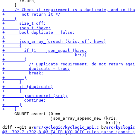
       return;

     GNUNET_assert (0 ==

                    json_array_append_new (kris,

diff --git a/
src/kyclogic/kyclogic_api.c
 b/
src/kyclogic