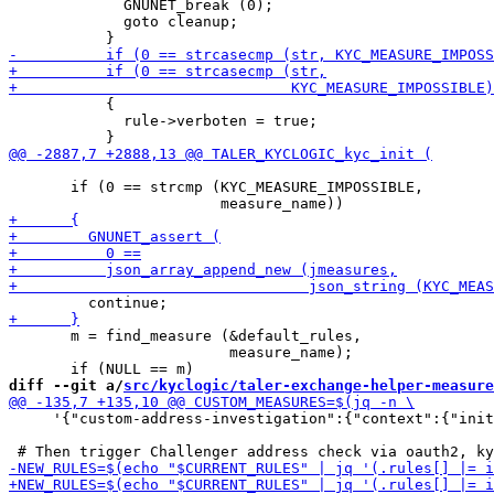
             GNUNET_break (0);

             goto cleanup;

           {

             rule->verboten = true;

       if (0 == strcmp (KYC_MEASURE_IMPOSSIBLE,

       m = find_measure (&default_rules,

                         measure_name);

diff --git a/
src/kyclogic/taler-exchange-helper-measure
     '{"custom-address-investigation":{"context":{"init