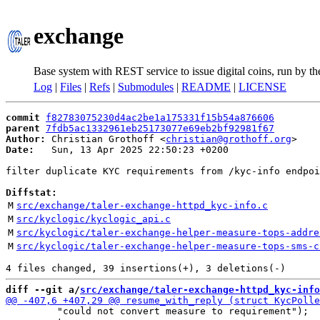
exchange
Base system with REST service to issue digital coins, run by t
Log
|
Files
|
Refs
|
Submodules
|
README
|
LICENSE
commit
f82783075230d4ac2be1a175331f15b54a876606
parent
7fdb5ac1332961eb25173077e69eb2bf92981f67
Author:
 Christian Grothoff <
christian@grothoff.org
Date:
   Sun, 13 Apr 2025 22:50:23 +0200

filter duplicate KYC requirements from /kyc-info endpoi
Diffstat:
M
src/exchange/taler-exchange-httpd_kyc-info.c
M
src/kyclogic/kyclogic_api.c
M
src/kyclogic/taler-exchange-helper-measure-tops-addre
M
src/kyclogic/taler-exchange-helper-measure-tops-sms-c
diff --git a/
src/exchange/taler-exchange-httpd_kyc-info
         "could not convert measure to requirement");
