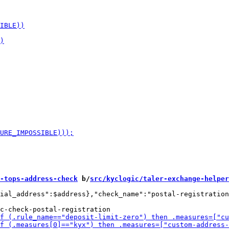
-tops-address-check
 b/
src/kyclogic/taler-exchange-helper
ial_address":$address},"check_name":"postal-registration