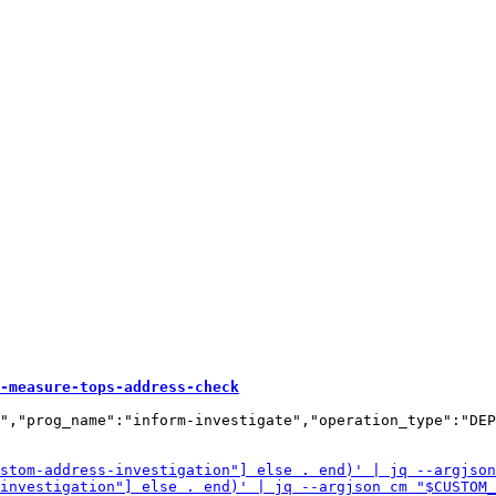
-measure-tops-address-check
","prog_name":"inform-investigate","operation_type":"DEP