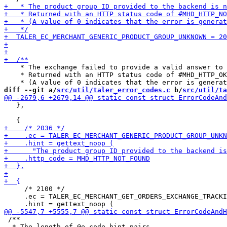
    * The exchange failed to provide a valid answer to 
    * Returned with an HTTP status code of #MHD_HTTP_OK
diff --git a/
src/util/taler_error_codes.c
 b/
src/util/ta
   },

     /* 2100 */

     .ec = TALER_EC_MERCHANT_GET_ORDERS_EXCHANGE_TRACKI
 /**

  * The length of @e code_hint_pairs.
