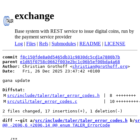
exchange
Base system with REST service to issue digital coins, run by
the payment service provider
Log
|
Files
|
Refs
|
Submodules
|
README
|
LICENSE
commit
f8c150fde8a0d5465db31c9830dc5cd1a7880b7b
parent
e1d65f0758c0662f003e2bc1c06b5ef00bda4a68
Author:
 Christian Grothoff <
christian@grothoff.org
Date:
   Fri, 26 Dec 2025 23:47:42 +0100

gana update

Diffstat:
M
src/include/taler/taler_error_codes.h
 | 
8
++++++++
M
src/util/taler_error_codes.c
 | 
10
+++++++++
diff --git a/
src/include/taler/taler_error_codes.h
 b/
sr