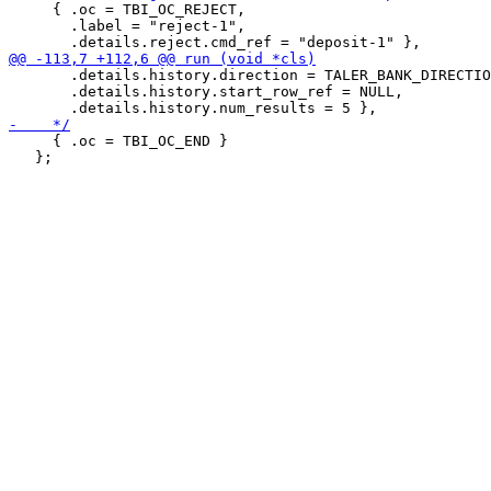
     { .oc = TBI_OC_REJECT,

       .label = "reject-1",

       .details.history.direction = TALER_BANK_DIRECTIO
       .details.history.start_row_ref = NULL,

     { .oc = TBI_OC_END }

   };
