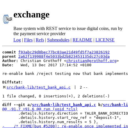
exchange
Base system with REST service to issue digital coins, run by
the payment service provider
Log
|
Files
|
Refs
|
Submodules
|
README
|
LICENSE
commit
f93abc29d8bec77bc83ae21d49fd5f7a23826192
parent
2a62f139988f4e5033bd2b823453135dc27c03da
Author:
 Christian Grothoff <
christian@grothoff.org
Date:
   Wed, 13 Dec 2017 17:14:52 +0100

re-enable bank /reject testing now that bank implements
Diffstat:
M
src/bank-lib/test_bank_api.c
 | 
2
--
diff --git a/
src/bank-lib/test_bank_api.c
 b/
src/bank-li
       .details.history.direction = TALER_BANK_DIRECTIO
       .details.history.start_row_ref = "deposit-1",
