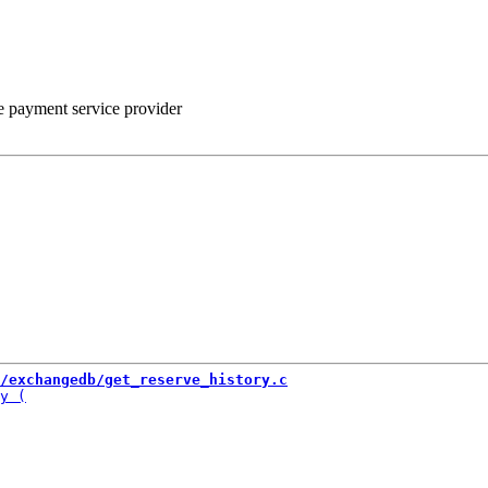
he payment service provider
/exchangedb/get_reserve_history.c