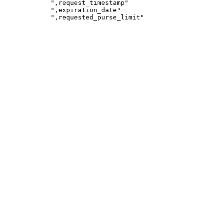
            ",request_timestamp"

            ",expiration_date"
