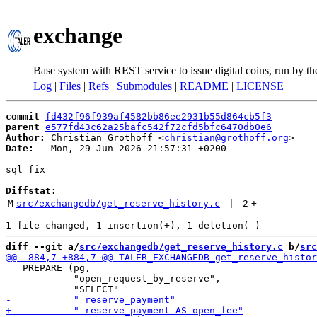
exchange
Base system with REST service to issue digital coins, run by t
Log
|
Files
|
Refs
|
Submodules
|
README
|
LICENSE
commit
fd432f96f939af4582bb86ee2931b55d864cb5f3
parent
e577fd43c62a25bafc542f72cfd5bfc6470db0e6
Author:
 Christian Grothoff <
christian@grothoff.org
Date:
   Mon, 29 Jun 2026 21:57:31 +0200

sql fix

Diffstat:
M
src/exchangedb/get_reserve_history.c
 | 
2
+
-
diff --git a/
src/exchangedb/get_reserve_history.c
 b/
src
   PREPARE (pg,

            "open_request_by_reserve",
