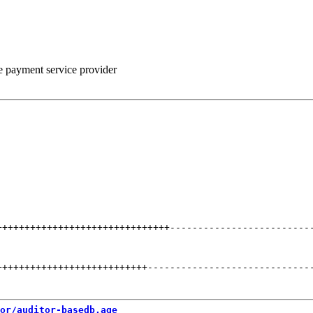
he payment service provider
+++++++++++++++++++++++++++++++
-------------------------
+++++++++++++++++++++++++++
-----------------------------
or/auditor-basedb.age