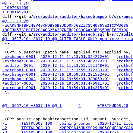
diff --git a/
src/auditor/auditor-basedb.mpub
 b/
src/audi
diff --git a/
src/auditor/auditor-basedb.sql
 b/
src/audit
 --

 \.

 --
