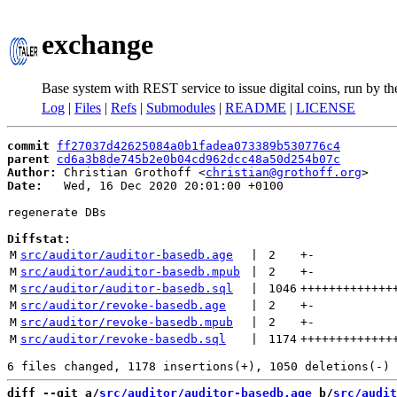
exchange
Base system with REST service to issue digital coins, run by t
Log
|
Files
|
Refs
|
Submodules
|
README
|
LICENSE
commit
ff27037d42625084a0b1fadea073389b530776c4
parent
cd6a3b8de745b2e0b04cd962dcc48a50d254b07c
Author:
 Christian Grothoff <
christian@grothoff.org
Date:
   Wed, 16 Dec 2020 20:01:00 +0100

regenerate DBs

Diffstat:
M
src/auditor/auditor-basedb.age
 | 
2
+
-
M
src/auditor/auditor-basedb.mpub
 | 
2
+
-
M
src/auditor/auditor-basedb.sql
 | 
1046
+++++++++++++
M
src/auditor/revoke-basedb.age
 | 
2
+
-
M
src/auditor/revoke-basedb.mpub
 | 
2
+
-
M
src/auditor/revoke-basedb.sql
 | 
1174
+++++++++++++
diff --git a/
src/auditor/auditor-basedb.age
 b/
src/audit