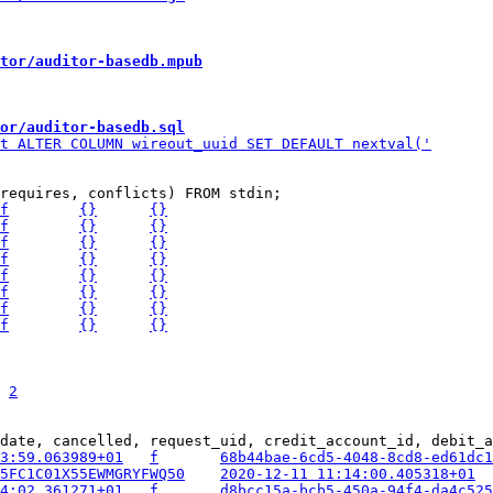
tor/auditor-basedb.mpub
or/auditor-basedb.sql