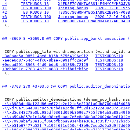
 \.

 --

 \.

 --
