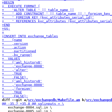
diff --git a/
src/exchangedb/Makefile.am
 b/
src/exchanged
   exchange-0004.sql.in \

   exchange-0005.sql.in \
