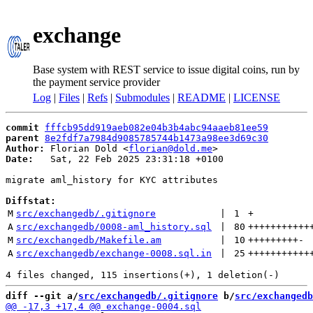
exchange
Base system with REST service to issue digital coins, run by
the payment service provider
Log
|
Files
|
Refs
|
Submodules
|
README
|
LICENSE
commit
fffcb95dd919aeb082e04b3b4abc94aaeb81ee59
parent
8e2fdf7a7984d9085785744b1473a98ee3d69c30
Author:
 Florian Dold <
florian@dold.me
Date:
   Sat, 22 Feb 2025 23:31:18 +0100

migrate aml_history for KYC attributes

Diffstat:
M
src/exchangedb/.gitignore
 | 
1
+
A
src/exchangedb/0008-aml_history.sql
 | 
80
+++++++++++
M
src/exchangedb/Makefile.am
 | 
10
+++++++++
-
A
src/exchangedb/exchange-0008.sql.in
 | 
25
+++++++++++
diff --git a/
src/exchangedb/.gitignore
 b/
src/exchangedb