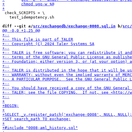
 check_SCRIPTS = \

   test_idempotency.sh

diff --git a/
src/exchangedb/exchange-0008.sql.in
 b/
src/