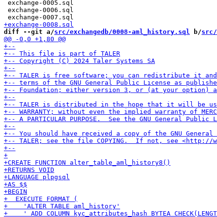
 exchange-0005.sql

 exchange-0006.sql

diff --git a/
src/exchangedb/0008-aml_history.sql
 b/
src/