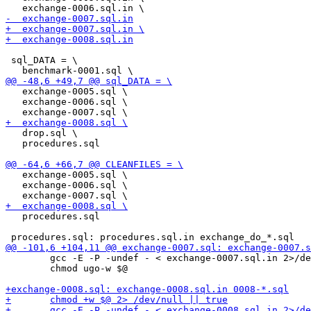
 sql_DATA = \

   exchange-0005.sql \

   exchange-0006.sql \

   drop.sql \

   procedures.sql

   exchange-0005.sql \

   exchange-0006.sql \

   procedures.sql

 	gcc -E -P -undef - < exchange-0007.sql.in 2>/dev/null | sed -e "s/--.*//" | awk 'NF' - >$@

 	chmod ugo-w $@
