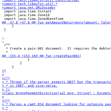
 import java.time.Instant

 import java.time.ZoneId

     }

 }

 /**

  * Create a pain.001 document.  It requires the debtor
             }

         }
