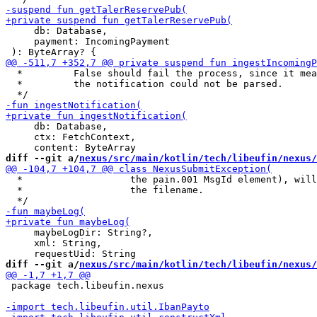
     db: Database,

     payment: IncomingPayment

  *         False should fail the process, since it mea
  *         the notification could not be parsed.

     db: Database,

     ctx: FetchContext,

diff --git a/
nexus/src/main/kotlin/tech/libeufin/nexus/
  *                   the pain.001 MsgId element), will
  *                   the filename.

     maybeLogDir: String?,

     xml: String,

diff --git a/
nexus/src/main/kotlin/tech/libeufin/nexus/
 package tech.libeufin.nexus
