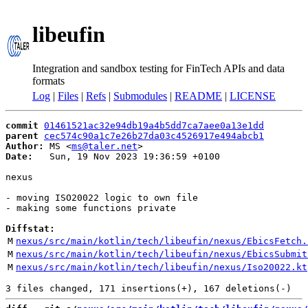
libeufin
Integration and sandbox testing for FinTech APIs and data
formats
Log
|
Files
|
Refs
|
Submodules
|
README
|
LICENSE
commit
01461521ac32e94db19a4b5dd7ca7aee0a13e1dd
parent
cec574c90a1c7e26b27da03c4526917e494abcb1
Author:
 MS <
ms@taler.net
Date:
   Sun, 19 Nov 2023 19:36:59 +0100

nexus

- moving ISO20022 logic to own file

- making some functions private

Diffstat:
M
nexus/src/main/kotlin/tech/libeufin/nexus/EbicsFetch.
M
nexus/src/main/kotlin/tech/libeufin/nexus/EbicsSubmit
M
nexus/src/main/kotlin/tech/libeufin/nexus/Iso20022.kt