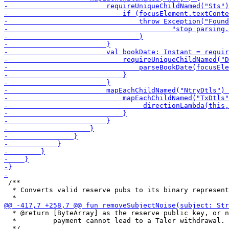
 /**

  * Converts valid reserve pubs to its binary represent
  * @return [ByteArray] as the reserve public key, or n
  *         payment cannot lead to a Taler withdrawal.
