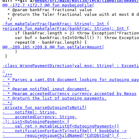
diff --git a/
nexus/src/main/kotlin/tech/libeufin/nexus/
  * @param bankFrac fractional value

  * @return the Taler fractional value with at most 8 d
     if (bankFrac.length > 2) throw Exception("Fraction
     var buf = bankFrac.toIntOrNull() ?: throw Exceptio
     )

 }
