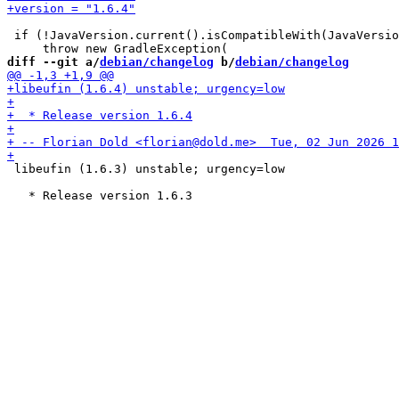
 if (!JavaVersion.current().isCompatibleWith(JavaVersio
diff --git a/
debian/changelog
 b/
debian/changelog
 libeufin (1.6.3) unstable; urgency=low
