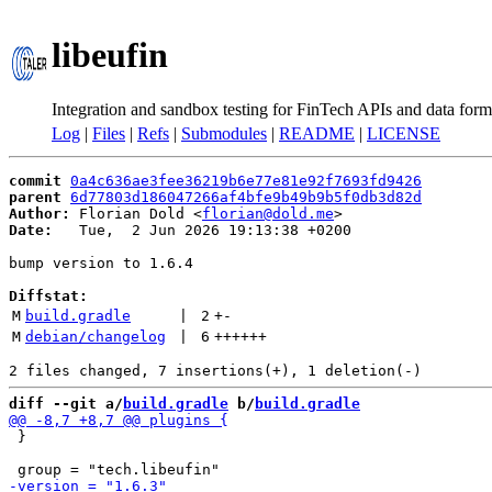
libeufin
Integration and sandbox testing for FinTech APIs and data form
Log
|
Files
|
Refs
|
Submodules
|
README
|
LICENSE
commit
0a4c636ae3fee36219b6e77e81e92f7693fd9426
parent
6d77803d186047266af4bfe9b49b9b5f0db3d82d
Author:
 Florian Dold <
florian@dold.me
Date:
   Tue,  2 Jun 2026 19:13:38 +0200

bump version to 1.6.4

Diffstat:
M
build.gradle
 | 
2
+
-
M
debian/changelog
 | 
6
++++++
diff --git a/
build.gradle
 b/
build.gradle
 }
