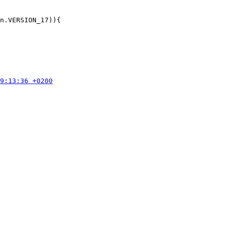
n.VERSION_17)){
