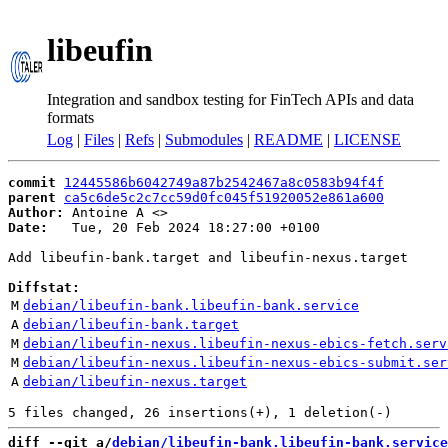
libeufin
Integration and sandbox testing for FinTech APIs and data
formats
Log
|
Files
|
Refs
|
Submodules
|
README
|
LICENSE
commit
12445586b6042749a87b2542467a8c0583b94f4f
parent
ca5c6de5c2c7cc59d0fc045f51920052e861a600
Author:
 Antoine A <
Date:
   Tue, 20 Feb 2024 18:27:00 +0100

Add libeufin-bank.target and libeufin-nexus.target

Diffstat:
M
debian/libeufin-bank.libeufin-bank.service
A
debian/libeufin-bank.target
M
debian/libeufin-nexus.libeufin-nexus-ebics-fetch.serv
M
debian/libeufin-nexus.libeufin-nexus-ebics-submit.ser
A
debian/libeufin-nexus.target
diff --git a/
debian/libeufin-bank.libeufin-bank.service