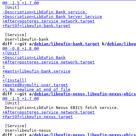
 [Service]

diff --git a/
debian/libeufin-bank.target
 b/
debian/libeu
diff --git a/
debian/libeufin-nexus.libeufin-nexus-ebics
 [Unit]

 [Service]

diff --git a/
debian/libeufin-nexus.libeufin-nexus-ebics