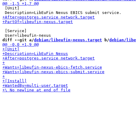
 [Unit]

 [Service]

diff --git a/
debian/libeufin-nexus.target
 b/
debian/libe