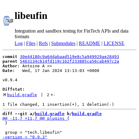
libeufin
Integration and sandbox testing for FinTech APIs and data
formats
Log
|
Files
|
Refs
|
Submodules
|
README
|
LICENSE
commit
30e44180c9a64dabaad519e8c5a949929ae28493
parent
5463134c614fd119c162f233885ca56cab497c2a
Author:
 Antoine A <
Date:
   Wed, 17 Jan 2024 13:13:03 +0000

v0.9.4

Diffstat:
M
build.gradle
 | 
2
+
-
diff --git a/
build.gradle
 b/
build.gradle
 }
