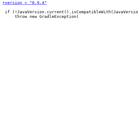
 if (!JavaVersion.current().isCompatibleWith(JavaVersio