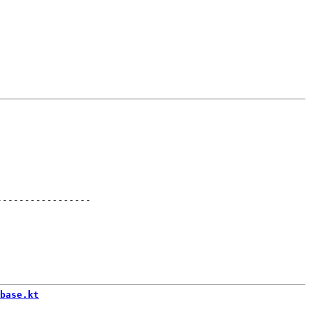
-----------------
base.kt