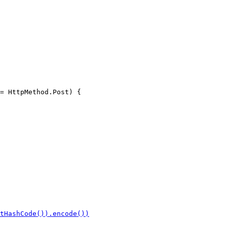
= HttpMethod.Post) {
