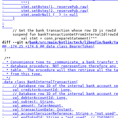
     // Get the bank transaction whose row ID is rowId

     suspend fun bankTransactionGetFromInternalId(rowId
diff --git a/
bank/src/main/kotlin/tech/libeufin/bank/Ta
 )
