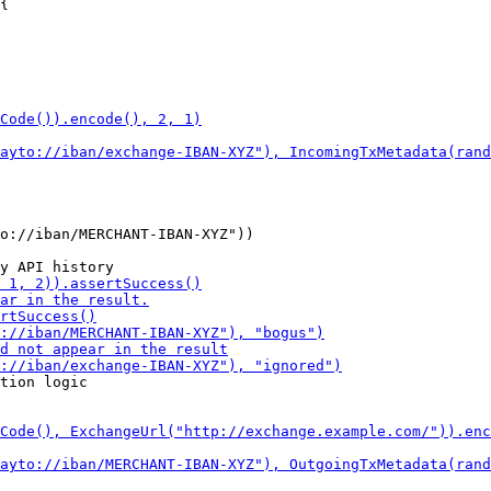
{

o://iban/MERCHANT-IBAN-XYZ"))

tion logic
