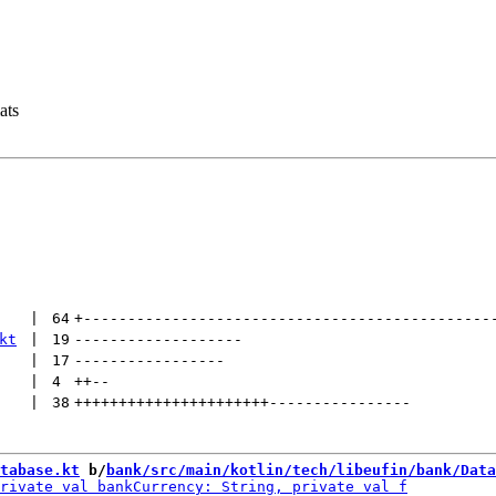
ats
 | 
64
+
----------------------------------------------
kt
 | 
19
-------------------
 | 
17
-----------------
 | 
4
++
--
 | 
38
++++++++++++++++++++++
----------------
tabase.kt
 b/
bank/src/main/kotlin/tech/libeufin/bank/Data