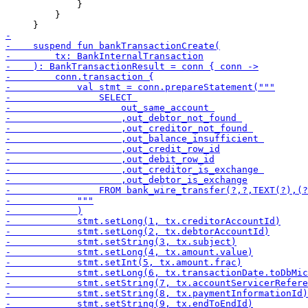
             }

         }
