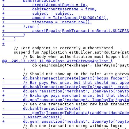
     // Test endpoint is correctly authenticated 

     suspend fun ApplicationTestBuilder.authRoutine(pat
             db.genIncoming("exchange", IbanPayTo("payt
         }

         // Gen one transaction using withdraw logic
