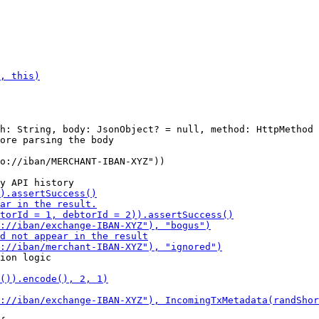
h: String, body: JsonObject? = null, method: HttpMethod 
o://iban/MERCHANT-IBAN-XYZ"))
