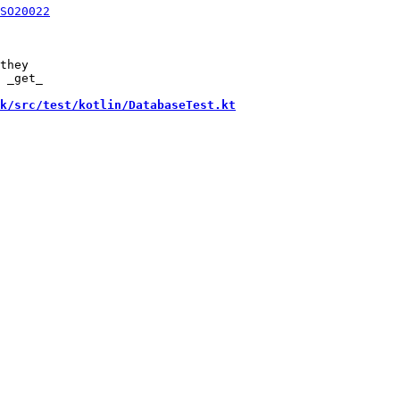
they

 _get_

k/src/test/kotlin/DatabaseTest.kt