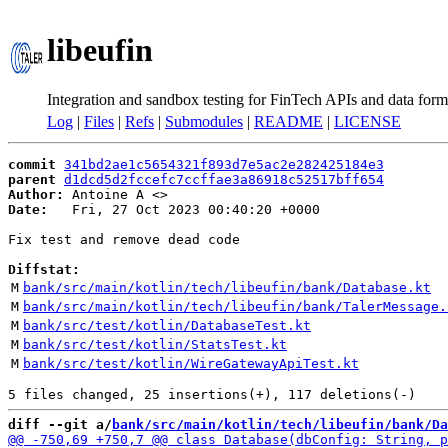
libeufin
Integration and sandbox testing for FinTech APIs and data form
Log
|
Files
|
Refs
|
Submodules
|
README
|
LICENSE
commit
341bd2ae1c5654321f893d7e5ac2e282425184e3
parent
d1dcd5d2fccefc7ccffae3a86918c52517bff654
Author:
 Antoine A <
Date:
   Fri, 27 Oct 2023 00:40:20 +0000

Fix test and remove dead code

Diffstat:
M
bank/src/main/kotlin/tech/libeufin/bank/Database.kt
M
bank/src/main/kotlin/tech/libeufin/bank/TalerMessage.
M
bank/src/test/kotlin/DatabaseTest.kt
M
bank/src/test/kotlin/StatsTest.kt
M
bank/src/test/kotlin/WireGatewayApiTest.kt
diff --git a/
bank/src/main/kotlin/tech/libeufin/bank/Da