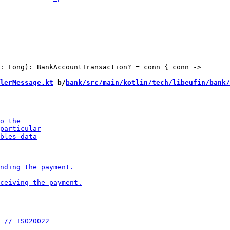
: Long): BankAccountTransaction? = conn { conn ->

lerMessage.kt
 b/
bank/src/main/kotlin/tech/libeufin/bank/