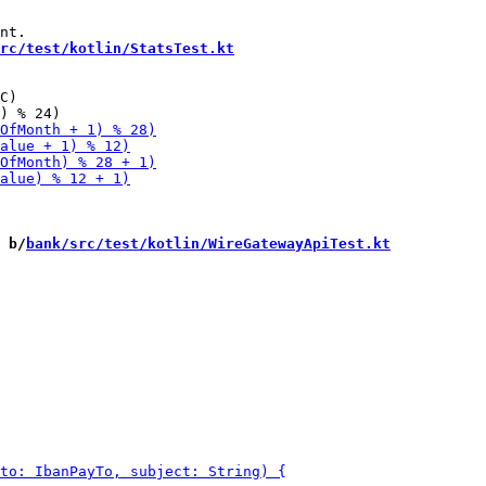
rc/test/kotlin/StatsTest.kt
C)

 b/
bank/src/test/kotlin/WireGatewayApiTest.kt