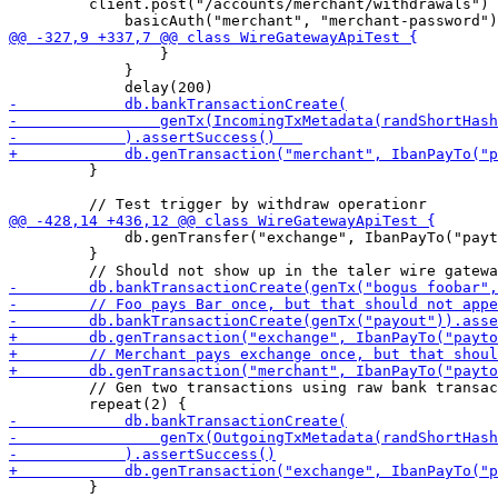
         client.post("/accounts/merchant/withdrawals") 
                 }

             }

         }

             db.genTransfer("exchange", IbanPayTo("payt
         }

         // Gen two transactions using raw bank transac
         }
