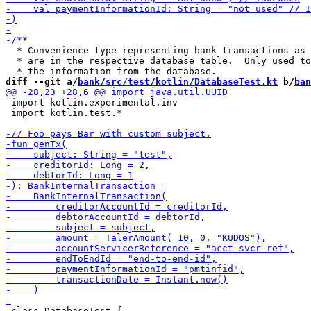
  * Convenience type representing bank transactions as 
  * are in the respective database table.  Only used to
diff --git a/
bank/src/test/kotlin/DatabaseTest.kt
 b/
ban
 import kotlin.experimental.inv

 import kotlin.test.*

 class DatabaseTest {
