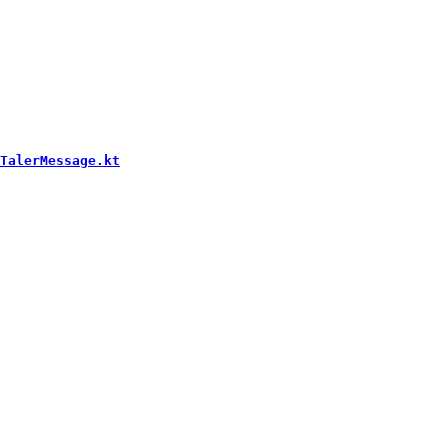
TalerMessage.kt