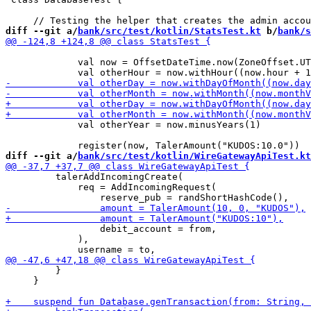
diff --git a/
bank/src/test/kotlin/StatsTest.kt
 b/
bank/s
             val now = OffsetDateTime.now(ZoneOffset.UT
             val otherYear = now.minusYears(1)

diff --git a/
bank/src/test/kotlin/WireGatewayApiTest.kt
         talerAddIncomingCreate(

             req = AddIncomingRequest(

                 debit_account = from,

             ),

         }

     }
