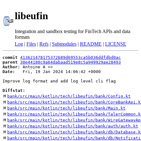
libeufin
Integration and sandbox testing for FinTech APIs and data
formats
Log
|
Files
|
Refs
|
Submodules
|
README
|
LICENSE
commit
413621478175372689d69553ca5b036ddfdbd0ac
parent
30e44180c9a64dabaad519e8c5a949929ae28493
Author:
 Antoine A <
Date:
   Fri, 19 Jan 2024 14:06:42 +0000

Improve log format and add log level cli flag

Diffstat:
M
bank/src/main/kotlin/tech/libeufin/bank/Config.kt
M
bank/src/main/kotlin/tech/libeufin/bank/CoreBankApi.k
M
bank/src/main/kotlin/tech/libeufin/bank/Main.kt
M
bank/src/main/kotlin/tech/libeufin/bank/TalerCommon.k
M
bank/src/main/kotlin/tech/libeufin/bank/WireGatewayAp
M
bank/src/main/kotlin/tech/libeufin/bank/auth/auth.kt
M
bank/src/main/kotlin/tech/libeufin/bank/db/Database.k
M
bank/src/main/kotlin/tech/libeufin/bank/db/Notificati