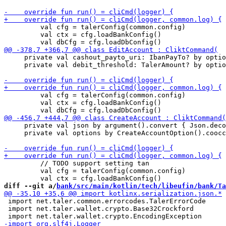
         val cfg = talerConfig(common.config)

         val ctx = cfg.loadBankConfig() 

     private val cashout_payto_uri: IbanPayTo? by optio
     private val debit_threshold: TalerAmount? by optio
         val cfg = talerConfig(common.config)

         val ctx = cfg.loadBankConfig() 

     private val json by argument().convert { Json.deco
     private val options by CreateAccountOption().coocc
         // TODO support setting tan

         val cfg = talerConfig(common.config)

diff --git a/
bank/src/main/kotlin/tech/libeufin/bank/Ta
 import net.taler.common.errorcodes.TalerErrorCode

 import net.taler.wallet.crypto.Base32Crockford
