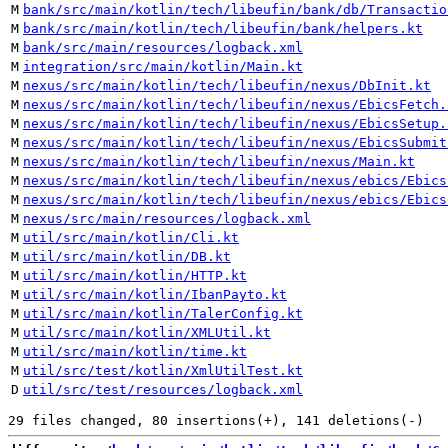
M
bank/src/main/kotlin/tech/libeufin/bank/db/Transactio
M
bank/src/main/kotlin/tech/libeufin/bank/helpers.kt
M
bank/src/main/resources/logback.xml
M
integration/src/main/kotlin/Main.kt
M
nexus/src/main/kotlin/tech/libeufin/nexus/DbInit.kt
M
nexus/src/main/kotlin/tech/libeufin/nexus/EbicsFetch.
M
nexus/src/main/kotlin/tech/libeufin/nexus/EbicsSetup.
M
nexus/src/main/kotlin/tech/libeufin/nexus/EbicsSubmit
M
nexus/src/main/kotlin/tech/libeufin/nexus/Main.kt
M
nexus/src/main/kotlin/tech/libeufin/nexus/ebics/Ebics
M
nexus/src/main/kotlin/tech/libeufin/nexus/ebics/Ebics
M
nexus/src/main/resources/logback.xml
M
util/src/main/kotlin/Cli.kt
M
util/src/main/kotlin/DB.kt
M
util/src/main/kotlin/HTTP.kt
M
util/src/main/kotlin/IbanPayto.kt
M
util/src/main/kotlin/TalerConfig.kt
M
util/src/main/kotlin/XMLUtil.kt
M
util/src/main/kotlin/time.kt
M
util/src/test/kotlin/XmlUtilTest.kt
D
util/src/test/resources/logback.xml