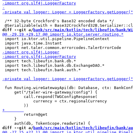
 /** 32-byte Crockford's Base32 encoded data */

diff --git a/
bank/src/main/kotlin/tech/libeufin/bank/Wi
 import io.ktor.util.pipeline.PipelineContext

 import java.time.Instant

 import tech.libeufin.bank.db.*

 import tech.libeufin.bank.db.ExchangeDAO.*

 import tech.libeufin.bank.auth.*

 fun Routing.wireGatewayApi(db: Database, ctx: BankConf
     get("/taler-wire-gateway/config") {

         call.respond(TWGConfigResponse(

             currency = ctx.regionalCurrency

         return@get

     }

diff --git a/
bank/src/main/kotlin/tech/libeufin/bank/au