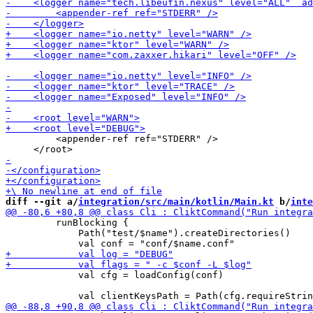
         <appender-ref ref="STDERR" />

diff --git a/
integration/src/main/kotlin/Main.kt
 b/
inte
         runBlocking {

             Path("test/$name").createDirectories()

             val cfg = loadConfig(conf)
