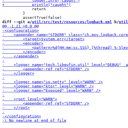
             return

         }

diff --git a/
util/src/test/resources/logback.xml
 b/
util