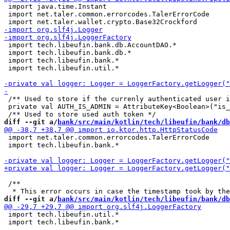
 import java.time.Instant

 import net.taler.common.errorcodes.TalerErrorCode

 import tech.libeufin.bank.db.AccountDAO.*

 import tech.libeufin.bank.db.*

 import tech.libeufin.bank.*

 import tech.libeufin.util.*

 /** Used to store if the currenly authenticated user i
 private val AUTH_IS_ADMIN = AttributeKey<Boolean>("is_
diff --git a/
bank/src/main/kotlin/tech/libeufin/bank/db
 import net.taler.common.errorcodes.TalerErrorCode

 import tech.libeufin.bank.*

 /**

diff --git a/
bank/src/main/kotlin/tech/libeufin/bank/db
 import tech.libeufin.util.*

 import tech.libeufin.bank.*
