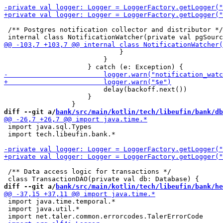
 /** Postgres notification collector and distributor */

                             }

                         }

                         delay(backoff.next())

                     }

diff --git a/
bank/src/main/kotlin/tech/libeufin/bank/db
 import java.sql.Types

 import tech.libeufin.bank.*

 /** Data access logic for transactions */

diff --git a/
bank/src/main/kotlin/tech/libeufin/bank/he
 import java.time.temporal.*

 import java.util.*
