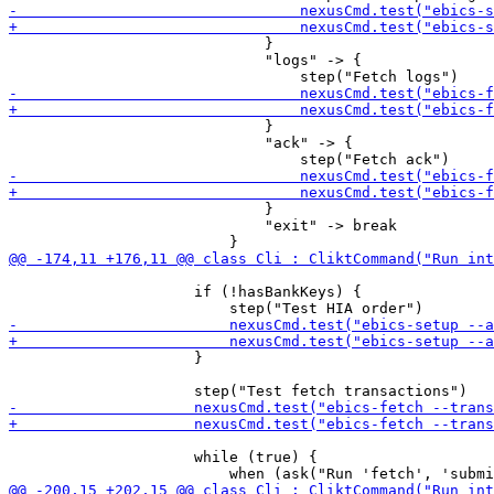
                             }

                             "logs" -> {

                             }

                             "ack" -> {

                             }

                             "exit" -> break

                     if (!hasBankKeys) {

                     }

                     while (true) {
