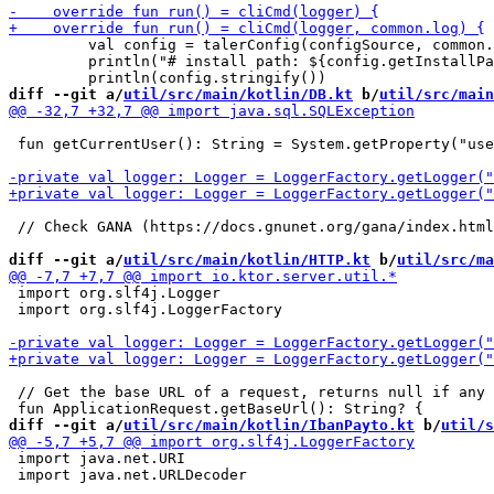
         val config = talerConfig(configSource, common.
         println("# install path: ${config.getInstallPa
diff --git a/
util/src/main/kotlin/DB.kt
 b/
util/src/main
 fun getCurrentUser(): String = System.getProperty("use
 // Check GANA (https://docs.gnunet.org/gana/index.html
diff --git a/
util/src/main/kotlin/HTTP.kt
 b/
util/src/ma
 import org.slf4j.Logger

 import org.slf4j.LoggerFactory

 // Get the base URL of a request, returns null if any 
diff --git a/
util/src/main/kotlin/IbanPayto.kt
 b/
util/s
 import java.net.URI

 import java.net.URLDecoder
