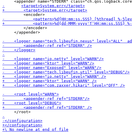
         </encoder>

     </appender>
