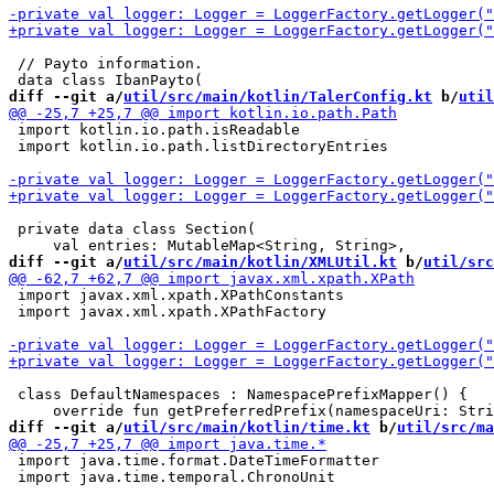
 // Payto information.

diff --git a/
util/src/main/kotlin/TalerConfig.kt
 b/
util
 import kotlin.io.path.isReadable

 import kotlin.io.path.listDirectoryEntries

 private data class Section(

diff --git a/
util/src/main/kotlin/XMLUtil.kt
 b/
util/src
 import javax.xml.xpath.XPathConstants

 import javax.xml.xpath.XPathFactory

 class DefaultNamespaces : NamespacePrefixMapper() {

diff --git a/
util/src/main/kotlin/time.kt
 b/
util/src/ma
 import java.time.format.DateTimeFormatter

 import java.time.temporal.ChronoUnit
