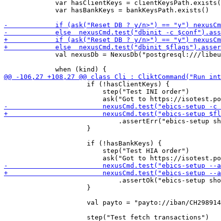
             var hasClientKeys = clientKeysPath.exists(
             var hasBankKeys = bankKeysPath.exists()

             val nexusDb = NexusDb("postgresql:///libeu
                     if (!hasClientKeys) {

                         step("Test INI order")

                             .assertErr("ebics-setup sh
                     }

                     if (!hasBankKeys) {

                         step("Test HIA order")

                             .assertOk("ebics-setup sho
                     }

                     val payto = "payto://iban/CH298914