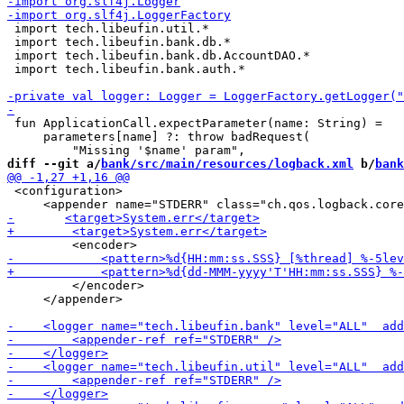
 import tech.libeufin.util.*

 import tech.libeufin.bank.db.*

 import tech.libeufin.bank.db.AccountDAO.*

 import tech.libeufin.bank.auth.*

 fun ApplicationCall.expectParameter(name: String) =

     parameters[name] ?: throw badRequest(

diff --git a/
bank/src/main/resources/logback.xml
 b/
bank
 <configuration>

         </encoder>

     </appender>
