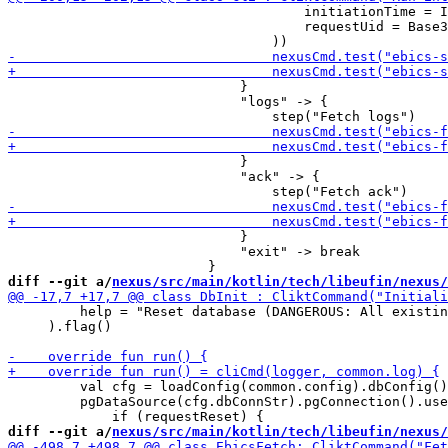
                                     initiationTime = I
                                     requestUid = Base3
                             }

                             "logs" -> {

                             }

                             "ack" -> {

                             }

                             "exit" -> break

diff --git a/
nexus/src/main/kotlin/tech/libeufin/nexus/
         help = "Reset database (DANGEROUS: All existin
     ).flag()

         val cfg = loadConfig(common.config).dbConfig()

         pgDataSource(cfg.dbConnStr).pgConnection().use
diff --git a/
nexus/src/main/kotlin/tech/libeufin/nexus/