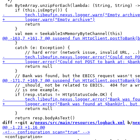
  */

 fun ByteArray.unzipForEach(lambda: (String, String) ->
         return

     }

     }

     catch (e: Exception) {

         return null

     }

     // _should_ not be related to EBICS.  404 for a wr
     // is one example.

         return null

     }

diff --git a/
nexus/src/main/resources/logback.xml
 b/
nex
 <configuration>
