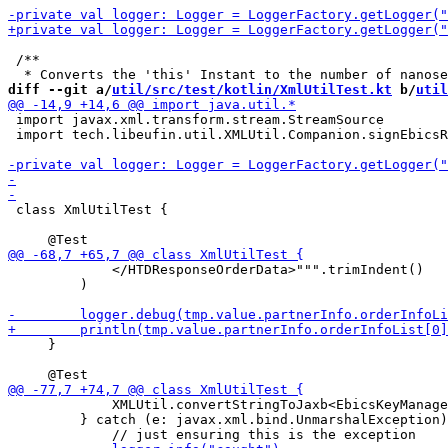
 /**

diff --git a/
util/src/test/kotlin/XmlUtilTest.kt
 b/
util
 import javax.xml.transform.stream.StreamSource

 import tech.libeufin.util.XMLUtil.Companion.signEbicsR
 class XmlUtilTest {

             </HTDResponseOrderData>""".trimIndent()

         )

     }

             XMLUtil.convertStringToJaxb<EbicsKeyManage
         } catch (e: javax.xml.bind.UnmarshalException)