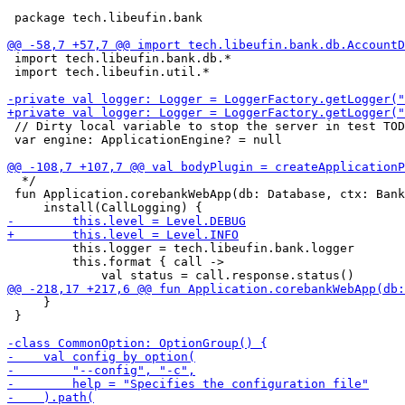
 package tech.libeufin.bank

 import tech.libeufin.bank.db.*

 import tech.libeufin.util.*

 // Dirty local variable to stop the server in test TOD
 var engine: ApplicationEngine? = null 

  */

 fun Application.corebankWebApp(db: Database, ctx: Bank
         this.logger = tech.libeufin.bank.logger

         this.format { call ->

     }

 }
