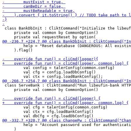
 class BankDbInit : CliktCommand("Initialize the libeuf
     private val common by CommonOption()

         help = "Reset database (DANGEROUS: All existin
     ).flag()

         val config = talerConfig(common.config)

         val cfg = config.loadDbConfig()

 class ServeBank : CliktCommand("Run libeufin-bank HTTP
     private val common by CommonOption()

         val cfg = talerConfig(common.config)

         val ctx = cfg.loadBankConfig()

         help = "Account password used for authenticati
     )
