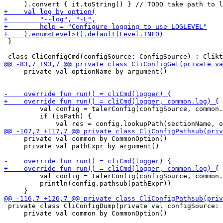
 }

     private val optionName by argument()

         val config = talerConfig(configSource, common.
         if (isPath) {

     private val common by CommonOption()

     private val pathExpr by argument()

         val config = talerConfig(configSource, common.
         println(config.pathsub(pathExpr))

 private class CliConfigDump(private val configSource: 
     private val common by CommonOption()
