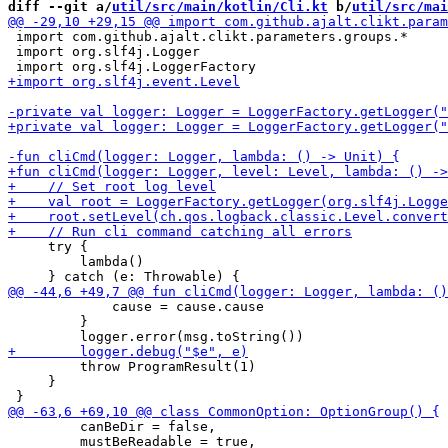
diff --git a/
util/src/main/kotlin/Cli.kt
 b/
util/src/mai
 import com.github.ajalt.clikt.parameters.groups.*

 import org.slf4j.Logger

     try {

         lambda()

             cause = cause.cause

         }

         throw ProgramResult(1)

     }

         canBeDir = false, 

         mustBeReadable = true,
