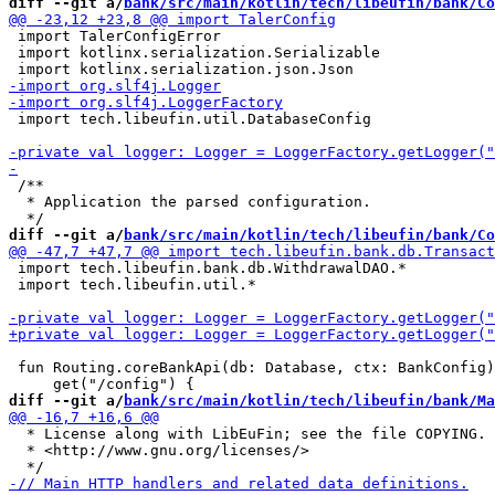
diff --git a/
bank/src/main/kotlin/tech/libeufin/bank/Co
 import TalerConfigError

 import kotlinx.serialization.Serializable

 import tech.libeufin.util.DatabaseConfig

 /**

  * Application the parsed configuration.

diff --git a/
bank/src/main/kotlin/tech/libeufin/bank/Co
 import tech.libeufin.bank.db.WithdrawalDAO.*

 import tech.libeufin.util.*

 fun Routing.coreBankApi(db: Database, ctx: BankConfig)
diff --git a/
bank/src/main/kotlin/tech/libeufin/bank/Ma
  * License along with LibEuFin; see the file COPYING. 
  * <http://www.gnu.org/licenses/>
