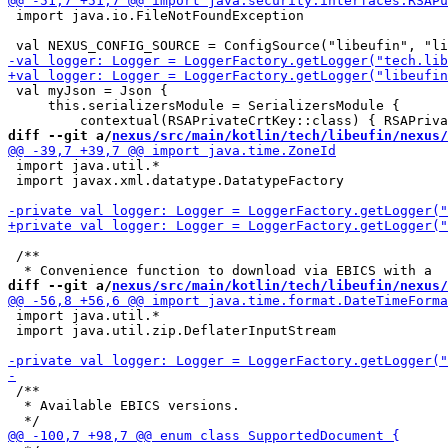
 import java.io.FileNotFoundException

 val myJson = Json {

     this.serializersModule = SerializersModule {

diff --git a/
nexus/src/main/kotlin/tech/libeufin/nexus/
 import java.util.*

 import javax.xml.datatype.DatatypeFactory

 /**

diff --git a/
nexus/src/main/kotlin/tech/libeufin/nexus/
 import java.util.*

 import java.util.zip.DeflaterInputStream

 /**

  * Available EBICS versions.
