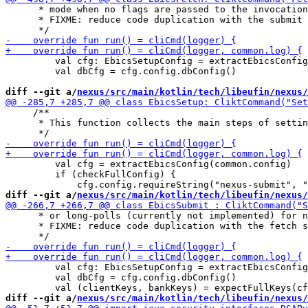
      * mode when no flags are passed to the invocation
      * FIXME: reduce code duplication with the submit 
         val cfg: EbicsSetupConfig = extractEbicsConfig
         val dbCfg = cfg.config.dbConfig()

diff --git a/
nexus/src/main/kotlin/tech/libeufin/nexus/
     /**

      * This function collects the main steps of settin
         val cfg = extractEbicsConfig(common.config)

         if (checkFullConfig) {

diff --git a/
nexus/src/main/kotlin/tech/libeufin/nexus/
      * or long-polls (currently not implemented) for n
      * FIXME: reduce code duplication with the fetch s
         val cfg: EbicsSetupConfig = extractEbicsConfig
         val dbCfg = cfg.config.dbConfig()

diff --git a/
nexus/src/main/kotlin/tech/libeufin/nexus/