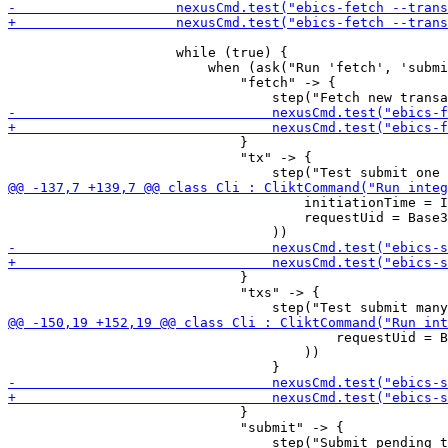
                     while (true) {

                         when (ask("Run 'fetch', 'submi
                             "fetch" -> {

                             }

                             "tx" -> {

                                     initiationTime = I
                                     requestUid = Base3
                             }

                             "txs" -> {

                                         requestUid = B
                                     ))

                             }

                             "submit" -> {
