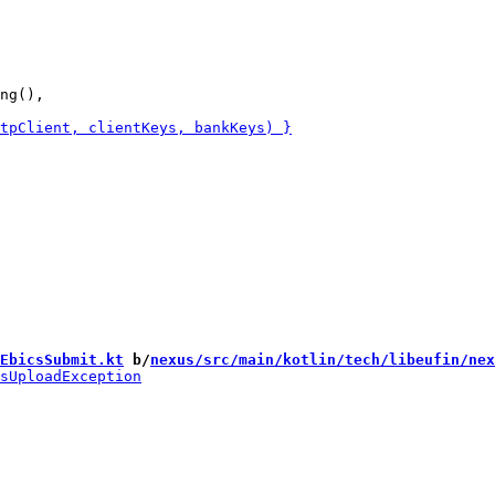
ng(),

EbicsSubmit.kt
 b/
nexus/src/main/kotlin/tech/libeufin/nex