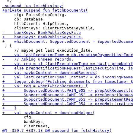
     cfg: EbicsSetupConfig,

     db: Database,

     httpClient: HttpClient,

 ) {

         cfg,

         bankKeys,
