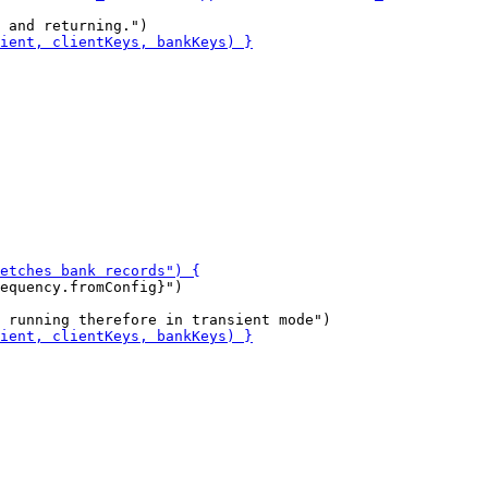
equency.fromConfig}")
