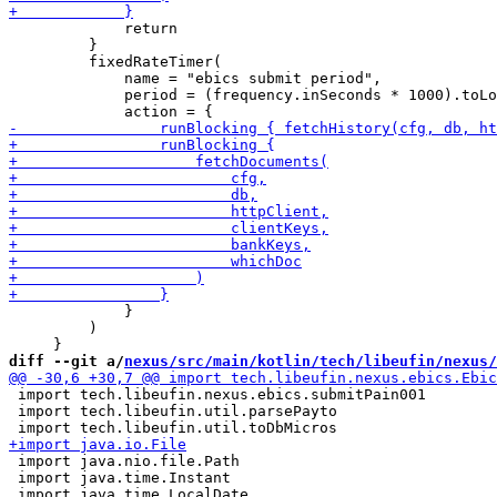
             return

         }

         fixedRateTimer(

             name = "ebics submit period",

             period = (frequency.inSeconds * 1000).toLo
             }

         )

diff --git a/
nexus/src/main/kotlin/tech/libeufin/nexus/
 import tech.libeufin.nexus.ebics.submitPain001

 import tech.libeufin.util.parsePayto

 import java.nio.file.Path

 import java.time.Instant
