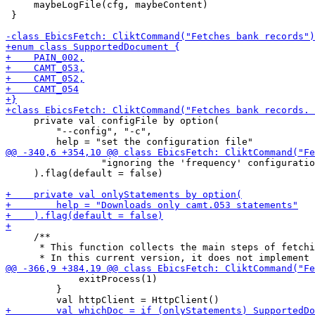
     maybeLogFile(cfg, maybeContent)

 }

     private val configFile by option(

         "--config", "-c",

                 "ignoring the 'frequency' configuratio
     ).flag(default = false)

     /**

      * This function collects the main steps of fetchi
             exitProcess(1)

         }
