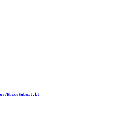
us/EbicsSubmit.kt