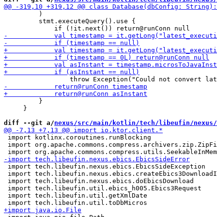
         )

         stmt.executeQuery().use {

         }

     }

diff --git a/
nexus/src/main/kotlin/tech/libeufin/nexus/
 import kotlinx.coroutines.runBlocking

 import org.apache.commons.compress.archivers.zip.ZipFi
 import tech.libeufin.nexus.ebics.EbicsSideException

 import tech.libeufin.nexus.ebics.createEbics3DownloadI
 import tech.libeufin.nexus.ebics.doEbicsDownload

 import tech.libeufin.util.ebics_h005.Ebics3Request

 import tech.libeufin.util.getXmlDate
