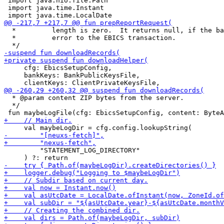
 import java.nio.file.Path

 import java.time.Instant

  *         length is zero.  It returns null, if the ba
  *         error to the EBICS transaction.

     cfg: EbicsSetupConfig,

     bankKeys: BankPublicKeysFile,

  * @param content ZIP bytes from the server.

  */

         "STATEMENT_LOG_DIRECTORY"
