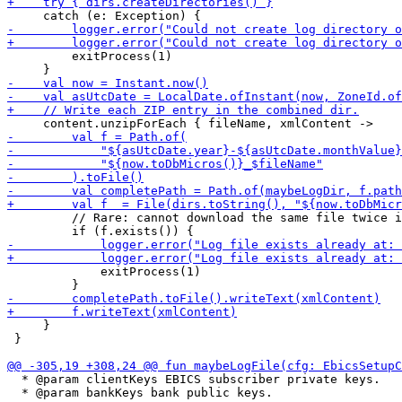
         exitProcess(1)

         // Rare: cannot download the same file twice i
             exitProcess(1)

     }

 }

  * @param clientKeys EBICS subscriber private keys.

  * @param bankKeys bank public keys.
