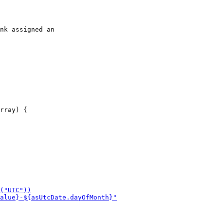
nk assigned an
