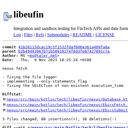
libeufin
Integration and sandbox testing for FinTech APIs and data form
Log
|
Files
|
Refs
|
Submodules
|
README
|
LICENSE
commit
41628115dcac19c5f1532fdafb06e361a409fa8a
parent
b2b49493967b71b58910274f8d3fe87427891c7a
Author:
 MS <
ms@taler.net
Date:
   Thu,  9 Nov 2023 18:25:24 +0100

nexus fetch

- fixing the file logger

- implementing --only-statements flag

- fixing the SELECTion of non-existent execution_time

Diffstat:
M
nexus/src/main/kotlin/tech/libeufin/nexus/Database.kt
M
nexus/src/main/kotlin/tech/libeufin/nexus/EbicsFetch.
M
nexus/src/main/kotlin/tech/libeufin/nexus/EbicsSubmit
diff --git a/
nexus/src/main/kotlin/tech/libeufin/nexus/