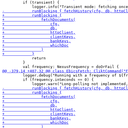
         if (transient) {

             return

         }

         logger.debug("Running with a frequency of ${fr
         if (frequency.inSeconds == 0) {
