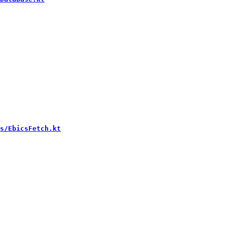
s/EbicsFetch.kt