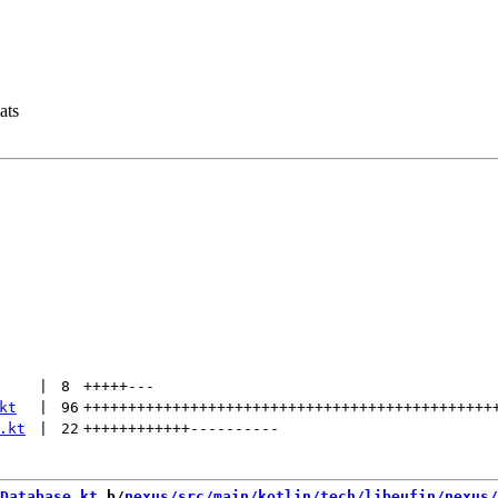
ats
 | 
8
+++++
---
kt
 | 
96
++++++++++++++++++++++++++++++++++++++++++++++
.kt
 | 
22
++++++++++++
----------
Database.kt
 b/
nexus/src/main/kotlin/tech/libeufin/nexus/