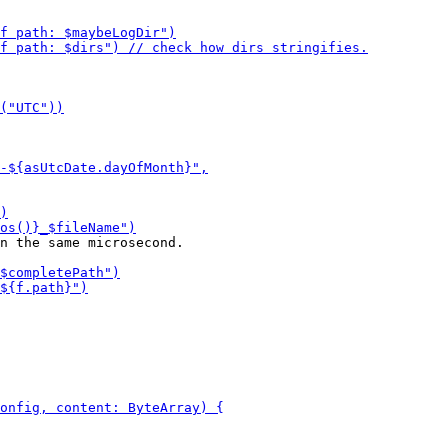
n the same microsecond.
