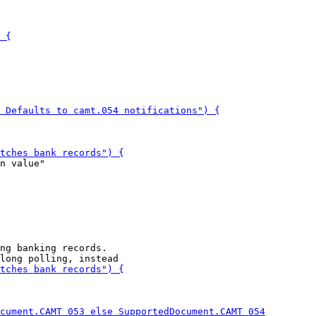
n value"

ng banking records.
