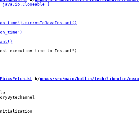
EbicsFetch.kt
 b/
nexus/src/main/kotlin/tech/libeufin/nexu
le

nitialization
