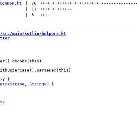
Common.kt
 | 
76
+++++++++++++++++++++++++
--------------
 | 
13
+++++++++++
--
 | 
5
+++
--
/src/main/kotlin/helpers.kt
ithUpperCase().parseHex(this)
