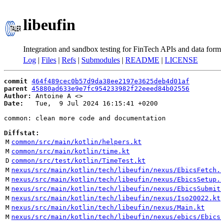
libeufin
Integration and sandbox testing for FinTech APIs and data form
Log
|
Files
|
Refs
|
Submodules
|
README
|
LICENSE
commit
464f489cec0b57d9da38ee2197e3625deb4d01af
parent
45880ad633e9e7fc954233982f22eeed84b02556
Author:
 Antoine A <
Date:
   Tue,  9 Jul 2024 16:15:41 +0200

common: clean more code and documentation

Diffstat:
M
common/src/main/kotlin/helpers.kt
M
common/src/main/kotlin/time.kt
D
common/src/test/kotlin/TimeTest.kt
M
nexus/src/main/kotlin/tech/libeufin/nexus/EbicsFetch.
M
nexus/src/main/kotlin/tech/libeufin/nexus/EbicsSetup.
M
nexus/src/main/kotlin/tech/libeufin/nexus/EbicsSubmit
M
nexus/src/main/kotlin/tech/libeufin/nexus/Iso20022.kt
M
nexus/src/main/kotlin/tech/libeufin/nexus/Main.kt
M
nexus/src/main/kotlin/tech/libeufin/nexus/ebics/Ebics