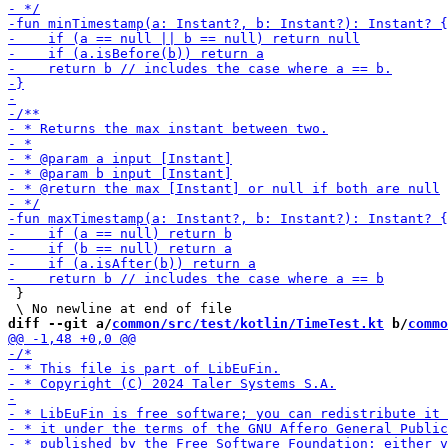
 }

diff --git a/
common/src/test/kotlin/TimeTest.kt
 b/
commo