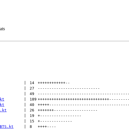
ats
 | 
14
++++++++++++
--
 | 
27
---------------------------
 | 
49
---------------------------------------
kt
 | 
189
+++++++++++++++++++++++++++++++
--------
kt
 | 
40
+++++
----------------------------------
.kt
 | 
26
+++++++
-------------------
 | 
19
+
------------------
 | 
15
+
--------------
BTS.kt
 | 
8
++++
----