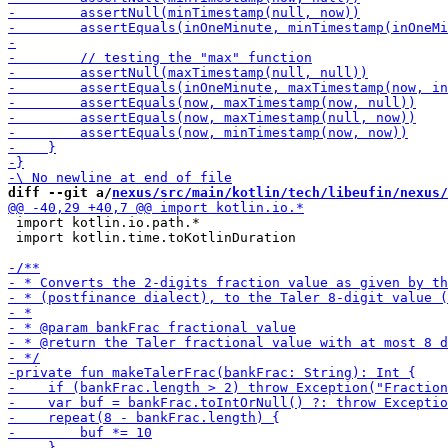
diff --git a/
nexus/src/main/kotlin/tech/libeufin/nexus/
 import kotlin.io.path.*

 import kotlin.time.toKotlinDuration
