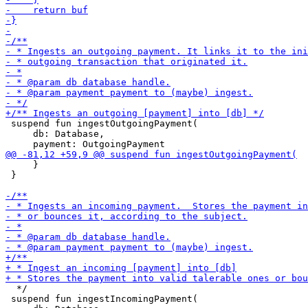
 suspend fun ingestOutgoingPayment(

     db: Database,

     }

 }

  */

 suspend fun ingestIncomingPayment(
