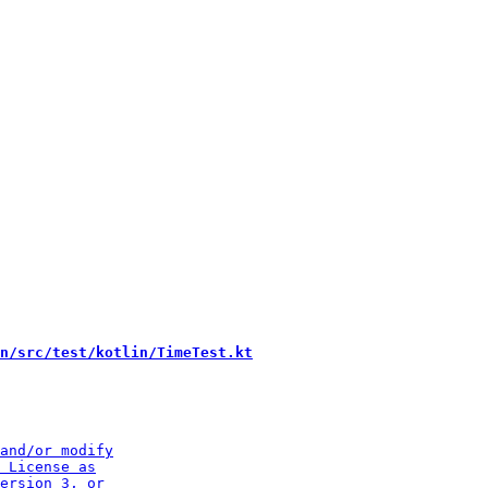
n/src/test/kotlin/TimeTest.kt