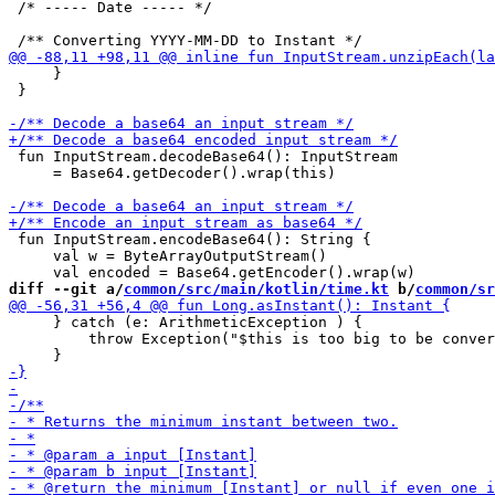
 /* ----- Date ----- */

     }

 }

 fun InputStream.decodeBase64(): InputStream 

     = Base64.getDecoder().wrap(this)

 fun InputStream.encodeBase64(): String {

     val w = ByteArrayOutputStream()

diff --git a/
common/src/main/kotlin/time.kt
 b/
common/sr
     } catch (e: ArithmeticException ) {

         throw Exception("$this is too big to be conver