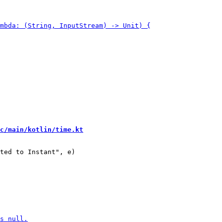
c/main/kotlin/time.kt
ted to Instant", e)
