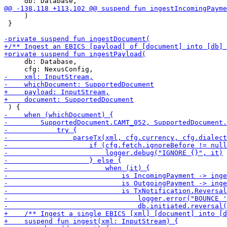
     )

 }

     db: Database,
