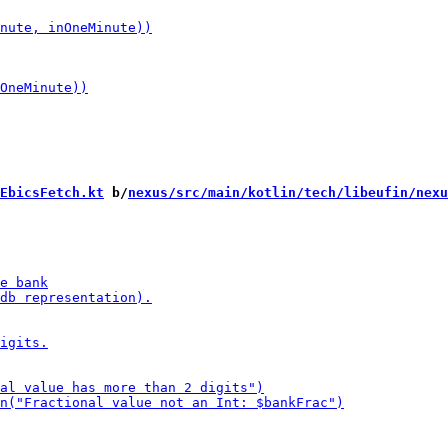
EbicsFetch.kt
 b/
nexus/src/main/kotlin/tech/libeufin/nexu