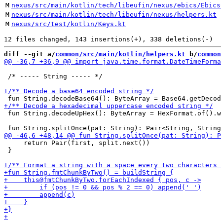
M
nexus/src/main/kotlin/tech/libeufin/nexus/ebics/Ebics
M
nexus/src/main/kotlin/tech/libeufin/nexus/helpers.kt
M
nexus/src/test/kotlin/Keys.kt
diff --git a/
common/src/main/kotlin/helpers.kt
 b/
common
 /* ----- String ----- */

 fun String.decodeUpHex(): ByteArray = HexFormat.of().w
     return Pair(first, split.next())

 }
