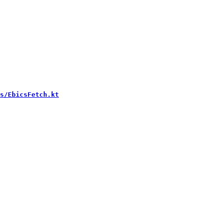
s/EbicsFetch.kt