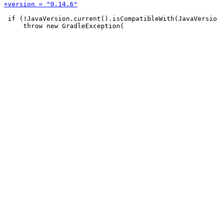
 if (!JavaVersion.current().isCompatibleWith(JavaVersio