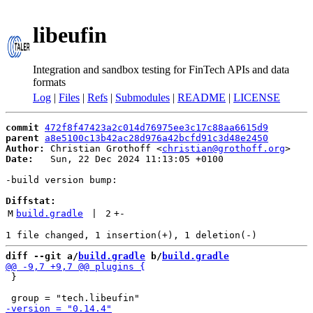
libeufin
Integration and sandbox testing for FinTech APIs and data
formats
Log
|
Files
|
Refs
|
Submodules
|
README
|
LICENSE
commit
472f8f47423a2c014d76975ee3c17c88aa6615d9
parent
a8e5100c13b42ac28d976a42bcfd91c3d48e2450
Author:
 Christian Grothoff <
christian@grothoff.org
Date:
   Sun, 22 Dec 2024 11:13:05 +0100

-build version bump:

Diffstat:
M
build.gradle
 | 
2
+
-
diff --git a/
build.gradle
 b/
build.gradle
 }
