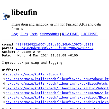
libeufin
Integration and sandbox testing for FinTech APIs and data
formats
Log
|
Files
|
Refs
|
Submodules
|
README
|
LICENSE
commit
4f2f3926822a3574d1fba96c20b0c159754d9f98
parent
769d458c8de9e38f77a599f9301290624280bb92
Author:
 Antoine A <
Date:
   Mon,  4 Mar 2024 11:08:08 +0100

Improve ack parsing and logging

Diffstat:
M
ebics/src/main/kotlin/Ebics.kt
M
nexus/src/main/kotlin/tech/libeufin/nexus/Database.kt
M
nexus/src/main/kotlin/tech/libeufin/nexus/EbicsFetch.
M
nexus/src/main/kotlin/tech/libeufin/nexus/EbicsSubmit
M
nexus/src/main/kotlin/tech/libeufin/nexus/Iso20022.kt
M
nexus/src/main/kotlin/tech/libeufin/nexus/ebics/Ebics
M
nexus/src/main/kotlin/tech/libeufin/nexus/ebics/Ebics