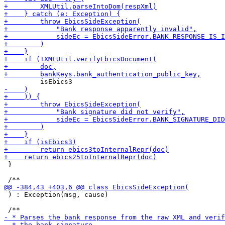
 }

 ) : Exception(msg, cause)
