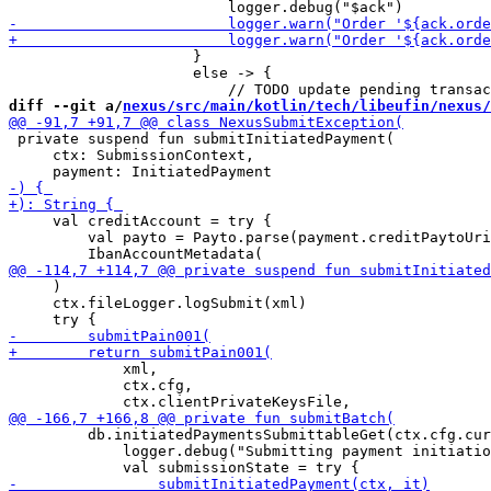
                     }

                     else -> {

diff --git a/
nexus/src/main/kotlin/tech/libeufin/nexus/
 private suspend fun submitInitiatedPayment(

     ctx: SubmissionContext,

     val creditAccount = try {

         val payto = Payto.parse(payment.creditPaytoUri
     )

     ctx.fileLogger.logSubmit(xml)

             xml,

             ctx.cfg,

         db.initiatedPaymentsSubmittableGet(ctx.cfg.cur
             logger.debug("Submitting payment initiatio