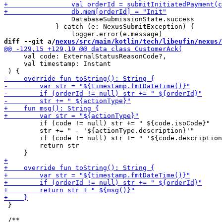
                 DatabaseSubmissionState.success

             } catch (e: NexusSubmitException) {

diff --git a/
nexus/src/main/kotlin/tech/libeufin/nexus/
     val code: ExternalStatusReasonCode?,

     val timestamp: Instant

         if (code != null) str += " ${code.isoCode}"

         str += " - '${actionType.description}'"

         if (code != null) str += " '${code.description
         return str

 }
