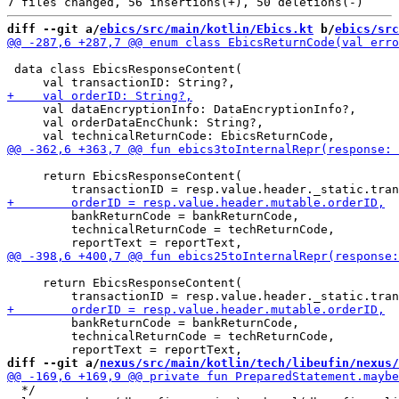
diff --git a/
ebics/src/main/kotlin/Ebics.kt
 b/
ebics/src
 data class EbicsResponseContent(

     val dataEncryptionInfo: DataEncryptionInfo?,

     val orderDataEncChunk: String?,

     return EbicsResponseContent(

         bankReturnCode = bankReturnCode,

         technicalReturnCode = techReturnCode,

     return EbicsResponseContent(

         bankReturnCode = bankReturnCode,

         technicalReturnCode = techReturnCode,

diff --git a/
nexus/src/main/kotlin/tech/libeufin/nexus/
  */
