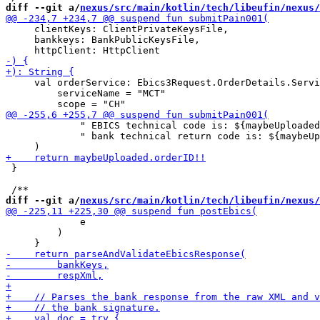
diff --git a/
nexus/src/main/kotlin/tech/libeufin/nexus/
     clientKeys: ClientPrivateKeysFile,

     bankkeys: BankPublicKeysFile,

     val orderService: Ebics3Request.OrderDetails.Servi
         serviceName = "MCT"

             " EBICS technical code is: ${maybeUploaded
             " bank technical return code is: ${maybeUp
 }

diff --git a/
nexus/src/main/kotlin/tech/libeufin/nexus/
             e

         )
