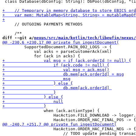
 class Database(dbConfig: String): DbPool(dbConfig, "li
     // OUTGOING PAYMENTS METHODS

diff --git a/
nexus/src/main/kotlin/tech/libeufin/nexus/
         SupportedDocument.PAIN_002_LOGS -> {

             val acks = parseCustomerAck(xml)

                 when (ack.actionType) {

                     HacAction.FILE_DOWNLOAD -> logger.
                     HacAction.ORDER_HAC_FINAL_NEG -> {

                         // TODO update pending transac