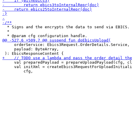
  * Signs and the encrypts the data to send via EBICS.

  *

     orderService: Ebics3Request.OrderDetails.Service,

     payload: ByteArray,

     val preparedPayload = prepareUploadPayload(cfg, cl
     val initXml = createEbics3RequestForUploadInitiali