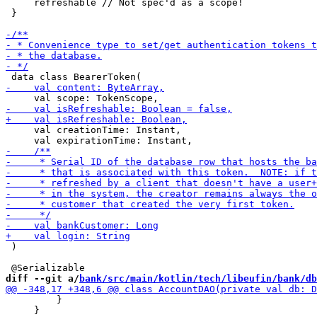
     refreshable // Not spec'd as a scope!

 }

     val creationTime: Instant,

 )

diff --git a/
bank/src/main/kotlin/tech/libeufin/bank/db
         }

     }
