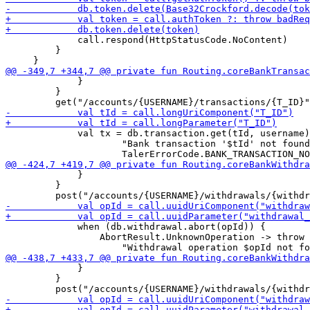
             call.respond(HttpStatusCode.NoContent)

         }

             }

         }

             val tx = db.transaction.get(tId, username)
                     "Bank transaction '$tId' not found
             }

         }

             when (db.withdrawal.abort(opId)) {

                 AbortResult.UnknownOperation -> throw 
             }

         }
