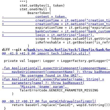
         """)

         stmt.setBytes(1, token)

         stmt.oneOrNull { 

                 scope = TokenScope.valueOf(it.getStrin
                 isRefreshable = it.getBoolean("is_refr
diff --git a/
bank/src/main/kotlin/tech/libeufin/bank/he
 private val logger: Logger = LoggerFactory.getLogger("
         TalerErrorCode.GENERIC_PARAMETER_MISSING

     )

     return baseUrl.replace("{woid}", wopId.toString())

 }
