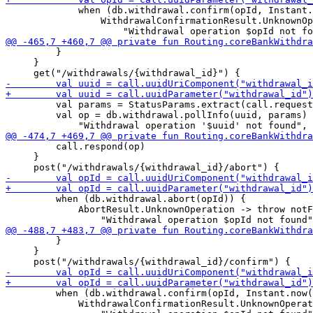
             when (db.withdrawal.confirm(opId, Instant.
                 WithdrawalConfirmationResult.UnknownOp
         }

     }

         val params = StatusParams.extract(call.request
         val op = db.withdrawal.pollInfo(uuid, params) 
         call.respond(op)

     }

         when (db.withdrawal.abort(opId)) {

             AbortResult.UnknownOperation -> throw notF
         }

     }

         when (db.withdrawal.confirm(opId, Instant.now(
             WithdrawalConfirmationResult.UnknownOperat