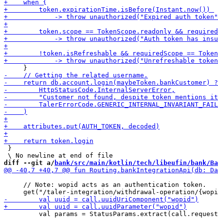
 }

diff --git a/
bank/src/main/kotlin/tech/libeufin/bank/Ba
     // Note: wopid acts as an authentication token.

         val params = StatusParams.extract(call.request