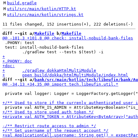
M
build.gradle
M
util/src/main/kotlin/HTTP.kt
M
util/src/main/kotlin/strings.kt
diff --git a/
Makefile
 b/
Makefile
 .PHONY: test

 test: install-nobuild-bank-files

diff --git a/
bank/src/main/kotlin/tech/libeufin/bank/Au
 private val logger: Logger = LoggerFactory.getLogger("