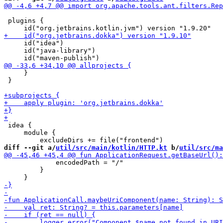
 plugins {

     id("idea")

     id("java-library")

     }

 }

 idea {

     module {

diff --git a/
util/src/main/kotlin/HTTP.kt
 b/
util/src/ma
             encodedPath = "/"

         }
