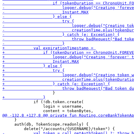
             if (!db.token.create(

                 login = username,

     }

     auth(db, TokenScope.readonly) {
