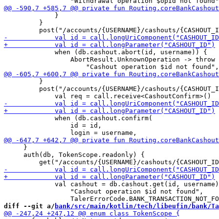
             }

         }

             when (db.cashout.abort(id, username)) {

                 AbortResult.UnknownOperation -> throw 
         }

         post("/accounts/{USERNAME}/cashouts/{CASHOUT_I
             when (db.cashout.confirm(

                 id = id,

     }

     auth(db, TokenScope.readonly) {

             val cashout = db.cashout.get(id, username)
                 "Cashout operation $id not found", 

diff --git a/
bank/src/main/kotlin/tech/libeufin/bank/Ta