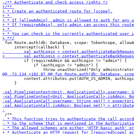
 fun Route.auth(db: Database, scope: TokenScope, allowA
         if (requireAdmin && authLogin != "admin") {

             if (authLogin != "admin") {

         context.attributes.put(AUTH_IS_ADMIN, authLogi
     }
