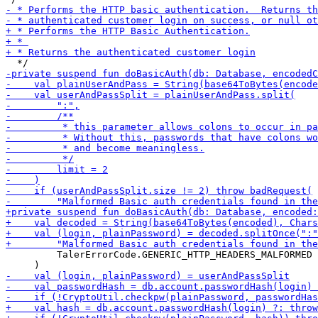
         TalerErrorCode.GENERIC_HTTP_HEADERS_MALFORMED
