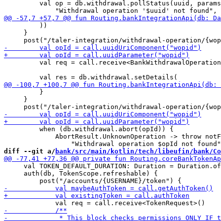
         val op = db.withdrawal.pollStatus(uuid, params
         ))

     }

         val req = call.receive<BankWithdrawalOperation
         }

     }

         when (db.withdrawal.abort(opId)) {

             AbortResult.UnknownOperation -> throw notF
diff --git a/
bank/src/main/kotlin/tech/libeufin/bank/Co
     val TOKEN_DEFAULT_DURATION: Duration = Duration.of
     auth(db, TokenScope.refreshable) {
