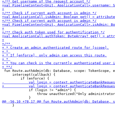
 fun Route.authAdmin(db: Database, scope: TokenScope, e
     intercept(callback) {

             if (login != "admin") {

                 throw unauthorized("Only administrator
     }
