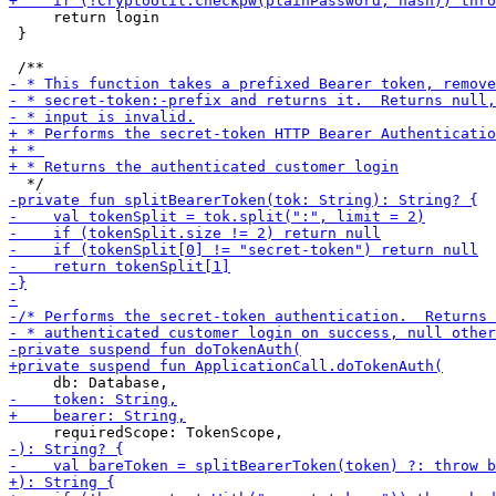
     return login

 }
