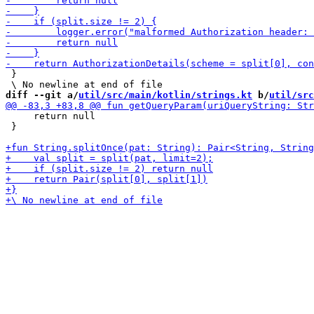
 }

diff --git a/
util/src/main/kotlin/strings.kt
 b/
util/src
     return null

 }
