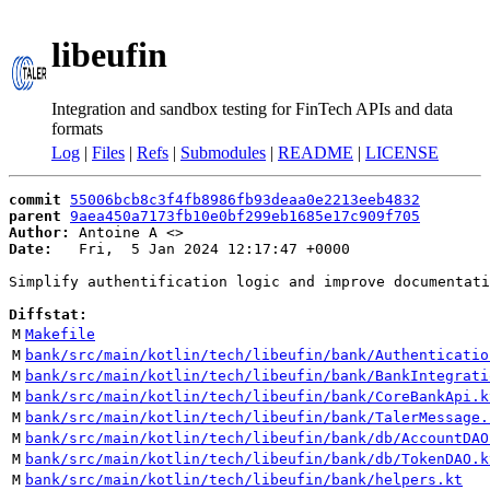
libeufin
Integration and sandbox testing for FinTech APIs and data
formats
Log
|
Files
|
Refs
|
Submodules
|
README
|
LICENSE
commit
55006bcb8c3f4fb8986fb93deaa0e2213eeb4832
parent
9aea450a7173fb10e0bf299eb1685e17c909f705
Author:
 Antoine A <
Date:
   Fri,  5 Jan 2024 12:17:47 +0000

Simplify authentification logic and improve documentati
Diffstat:
M
Makefile
M
bank/src/main/kotlin/tech/libeufin/bank/Authenticatio
M
bank/src/main/kotlin/tech/libeufin/bank/BankIntegrati
M
bank/src/main/kotlin/tech/libeufin/bank/CoreBankApi.k
M
bank/src/main/kotlin/tech/libeufin/bank/TalerMessage.
M
bank/src/main/kotlin/tech/libeufin/bank/db/AccountDAO
M
bank/src/main/kotlin/tech/libeufin/bank/db/TokenDAO.k
M
bank/src/main/kotlin/tech/libeufin/bank/helpers.kt