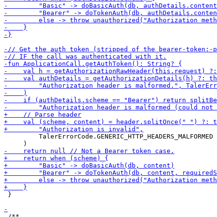
         TalerErrorCode.GENERIC_HTTP_HEADERS_MALFORMED

 }
