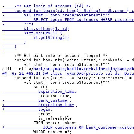
     /** Get bank info of account [login] */

     suspend fun bankInfo(login: String): BankInfo? = d
diff --git a/
bank/src/main/kotlin/tech/libeufin/bank/db
     suspend fun get(token: ByteArray): BearerToken? = 
         val stmt = conn.prepareStatement("""

               scope,

               is_refreshable

             WHERE content=?;            
