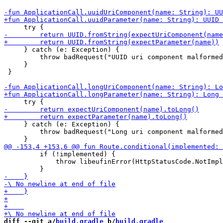
     } catch (e: Exception) {

         throw badRequest("UUID uri component malformed
     }

 }

     } catch (e: Exception) {

         throw badRequest("Long uri component malformed
         if (!implemented) {

             throw libeufinError(HttpStatusCode.NotImpl
diff --git a/
build.gradle
 b/
build.gradle