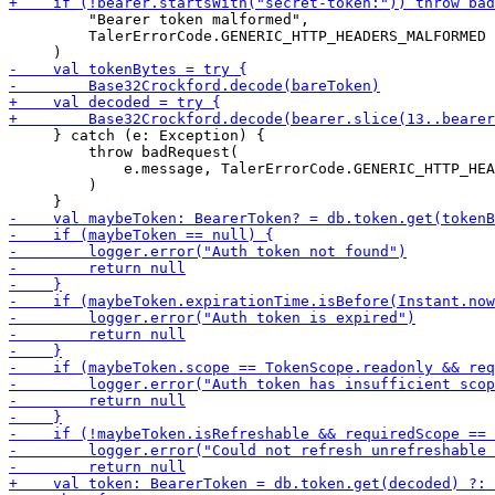
         "Bearer token malformed",

         TalerErrorCode.GENERIC_HTTP_HEADERS_MALFORMED

     } catch (e: Exception) {

         throw badRequest(

             e.message, TalerErrorCode.GENERIC_HTTP_HEA
         )
