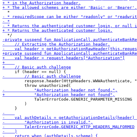
         response.header(HttpHeaders.WWWAuthenticate, "
             TalerErrorCode.GENERIC_PARAMETER_MISSING

         )
