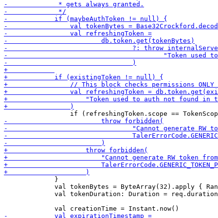
             }

             val tokenBytes = ByteArray(32).apply { Ran
             val tokenDuration: Duration = req.duration