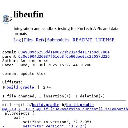
libeufin
Integration and sandbox testing for FinTech APIs and data
formats
Log
|
Files
|
Refs
|
Submodules
|
README
|
LICENSE
commit
63e9009c6256dd1a00223b2324d4a171b0c0788e
parent
6c0e5904d26037f61db3f6b60dee0cc22057d226
Author:
 Antoine A <
Date:
   Wed, 30 Jul 2025 15:27:44 +0200

common: update ktor

Diffstat:
M
build.gradle
 | 
2
+
-
diff --git a/
build.gradle
 b/
build.gradle
 allprojects {

     ext {
