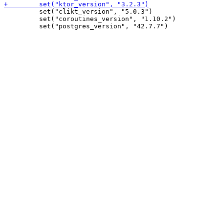
         set("clikt_version", "5.0.3")

         set("coroutines_version", "1.10.2")
