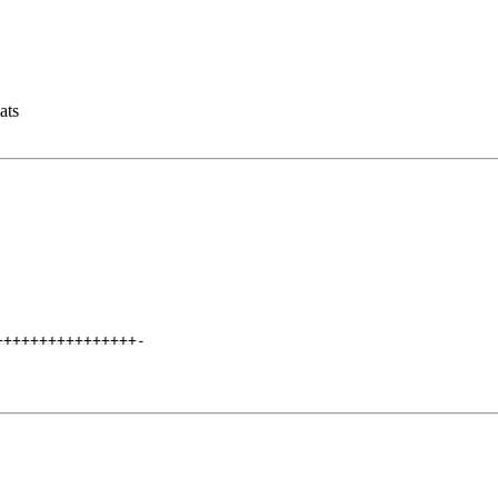
ats
++++++++++++++++
-