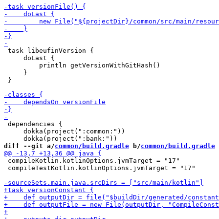
 task libeufinVersion {

     doLast {

         println getVersionWithGitHash()

     }

 }

 dependencies {

     dokka(project(":common:"))

diff --git a/
common/build.gradle
 b/
common/build.gradle
 compileKotlin.kotlinOptions.jvmTarget = "17"

 compileTestKotlin.kotlinOptions.jvmTarget = "17"
