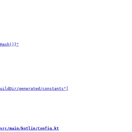
src/main/kotlin/Config.kt