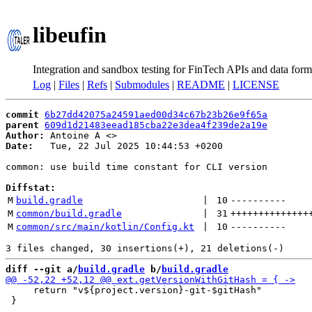
libeufin
Integration and sandbox testing for FinTech APIs and data form
Log
|
Files
|
Refs
|
Submodules
|
README
|
LICENSE
commit
6b27dd42075a24591aed00d34c67b23b26e9f65a
parent
609d1d21483eead185cba22e3dea4f239de2a19e
Author:
 Antoine A <
Date:
   Tue, 22 Jul 2025 10:44:53 +0200

common: use build time constant for CLI version

Diffstat:
M
build.gradle
 | 
10
----------
M
common/build.gradle
 | 
31
++++++++++++++
M
common/src/main/kotlin/Config.kt
 | 
10
----------
diff --git a/
build.gradle
 b/
build.gradle
     return "v${project.version}-git-$gitHash"

 }
