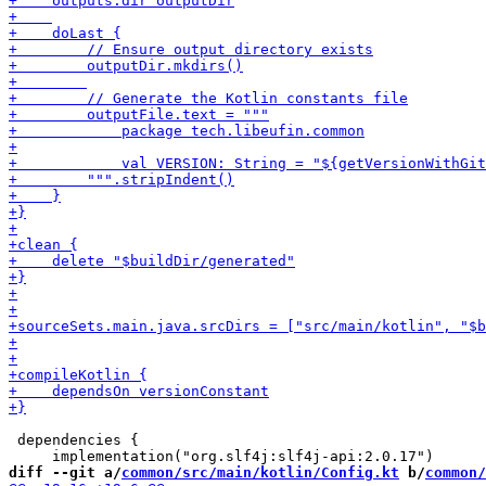
 dependencies {

diff --git a/
common/src/main/kotlin/Config.kt
 b/
common/