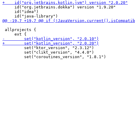
     id("org.jetbrains.dokka") version "1.9.20"

     id("idea")

 allprojects {

         set("ktor_version", "2.3.12")

         set("clikt_version", "4.4.0")
