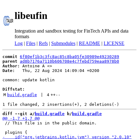
libeufin
Integration and sandbox testing for FinTech APIs and data
formats
Log
|
Files
|
Refs
|
Submodules
|
README
|
LICENSE
commit
6f80ef1b3c3fc8ac85c8ba05fe30989e49230289
parent
ad8b7176a7110b606708e4c7febd759eaa8978b0
Author:
 Antoine A <
Date:
   Thu, 22 Aug 2024 14:09:04 +0200

common: update kotlin

Diffstat:
M
build.gradle
 | 
4
++
--
diff --git a/
build.gradle
 b/
build.gradle
 // This file is in the public domain.
