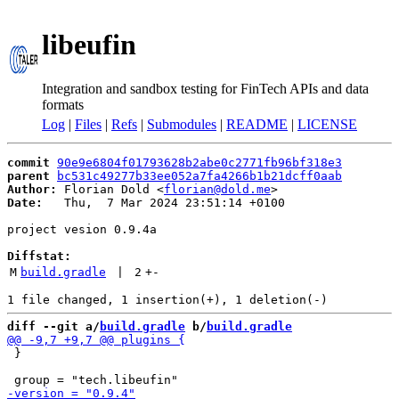
libeufin
Integration and sandbox testing for FinTech APIs and data
formats
Log
|
Files
|
Refs
|
Submodules
|
README
|
LICENSE
commit
90e9e6804f01793628b2abe0c2771fb96bf318e3
parent
bc531c49277b33ee052a7fa4266b1b21dcff0aab
Author:
 Florian Dold <
florian@dold.me
Date:
   Thu,  7 Mar 2024 23:51:14 +0100

project vesion 0.9.4a

Diffstat:
M
build.gradle
 | 
2
+
-
diff --git a/
build.gradle
 b/
build.gradle
 }
