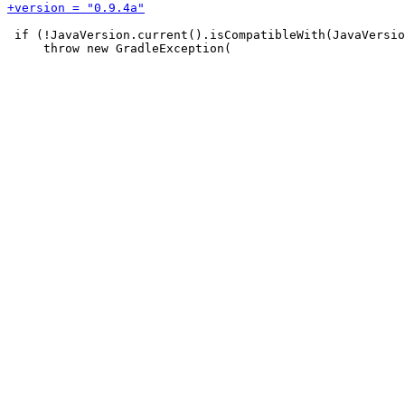
 if (!JavaVersion.current().isCompatibleWith(JavaVersio