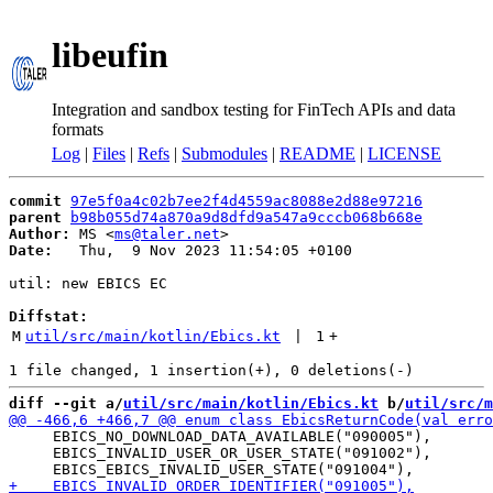
libeufin
Integration and sandbox testing for FinTech APIs and data
formats
Log
|
Files
|
Refs
|
Submodules
|
README
|
LICENSE
commit
97e5f0a4c02b7ee2f4d4559ac8088e2d88e97216
parent
b98b055d74a870a9d8dfd9a547a9cccb068b668e
Author:
 MS <
ms@taler.net
Date:
   Thu,  9 Nov 2023 11:54:05 +0100

util: new EBICS EC

Diffstat:
M
util/src/main/kotlin/Ebics.kt
 | 
1
+
diff --git a/
util/src/main/kotlin/Ebics.kt
 b/
util/src/m
     EBICS_NO_DOWNLOAD_DATA_AVAILABLE("090005"),

     EBICS_INVALID_USER_OR_USER_STATE("091002"),
