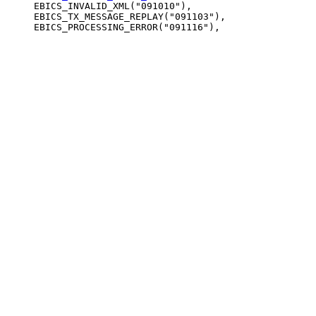
     EBICS_INVALID_XML("091010"),

     EBICS_TX_MESSAGE_REPLAY("091103"),
