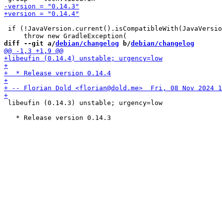
 if (!JavaVersion.current().isCompatibleWith(JavaVersio
diff --git a/
debian/changelog
 b/
debian/changelog
 libeufin (0.14.3) unstable; urgency=low
