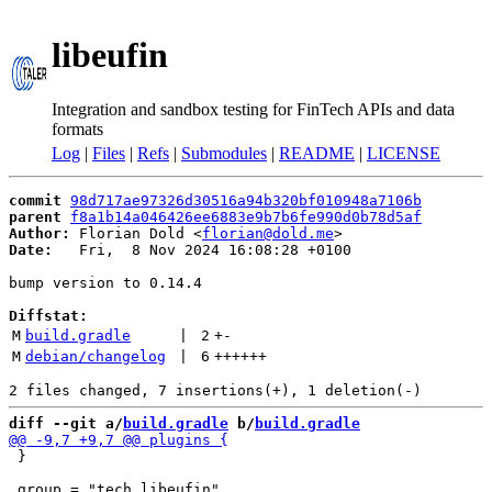
libeufin
Integration and sandbox testing for FinTech APIs and data
formats
Log
|
Files
|
Refs
|
Submodules
|
README
|
LICENSE
commit
98d717ae97326d30516a94b320bf010948a7106b
parent
f8a1b14a046426ee6883e9b7b6fe990d0b78d5af
Author:
 Florian Dold <
florian@dold.me
Date:
   Fri,  8 Nov 2024 16:08:28 +0100

bump version to 0.14.4

Diffstat:
M
build.gradle
 | 
2
+
-
M
debian/changelog
 | 
6
++++++
diff --git a/
build.gradle
 b/
build.gradle
 }
