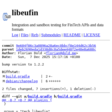
libeufin
Integration and sandbox testing for FinTech APIs and data
formats
Log
|
Files
|
Refs
|
Submodules
|
README
|
LICENSE
commit
9e604f86c3a0896a28a6ec0bbcf8e144d62c3b56
parent
1deb2690eda1d338d8c0a5dee448f2e48e8a688c
Author:
 Florian Dold <
florian@dold.me
Date:
   Sun,  7 Dec 2025 15:17:16 +0100

bump version to 1.2.2

Diffstat:
M
build.gradle
 | 
2
+
-
M
debian/changelog
 | 
6
++++++
diff --git a/
build.gradle
 b/
build.gradle
 }
