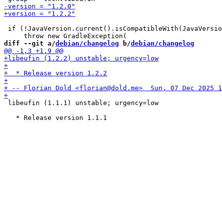
 if (!JavaVersion.current().isCompatibleWith(JavaVersio
diff --git a/
debian/changelog
 b/
debian/changelog
 libeufin (1.1.1) unstable; urgency=low
